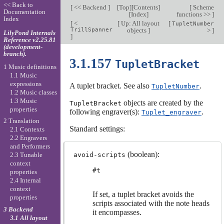
<< Back to
[
<< Backend
]
[
Top
][
Contents
]
[
Scheme
Documentation
[
Index
]
functions >>
]
Index
[
<
[
Up: All layout
[
TupletNumber
TrillSpanner
objects
]
>
]
LilyPond Internals
]
Reference v2.25.81
(development-
branch).
3.1.157
TupletBracket
1 Music definitions
1.1 Music
expressions
A tuplet bracket. See also
.
TupletNumber
1.2 Music classes
1.3 Music
objects are created by the
TupletBracket
properties
following engraver(s):
.
Tuplet_engraver
2 Translation
Standard settings:
2.1 Contexts
2.2 Engravers
and Performers
(boolean):
avoid-scripts
2.3 Tunable
context
#t
properties
2.4 Internal
context
If set, a tuplet bracket avoids the
properties
scripts associated with the note heads
3 Backend
it encompasses.
3.1 All layout