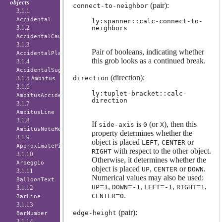
objects
(pair):
connect-to-neighbor
3.1.1
Accidental
ly:spanner::calc-connect-to-
3.1.2
neighbors
AccidentalCautionary
3.1.3
Pair of booleans, indicating whether
AccidentalPlacement
this grob looks as a continued break.
3.1.4
AccidentalSuggestion
(direction):
3.1.5
direction
Ambitus
3.1.6
ly:tuplet-bracket::calc-
AmbitusAccidental
direction
3.1.7
AmbitusLine
3.1.8
If
is
(or
), then this
side-axis
0
X
AmbitusNoteHead
property determines whether the
3.1.9
object is placed
,
or
LEFT
CENTER
ApproximatePitchNoteHead
with respect to the other object.
RIGHT
3.1.10
Otherwise, it determines whether the
Arpeggio
object is placed
,
or
.
UP
CENTER
DOWN
3.1.11
Numerical values may also be used:
BalloonText
=
,
=
,
=
,
=
,
UP
1
DOWN
-1
LEFT
-1
RIGHT
1
3.1.12
=
.
CENTER
0
BarLine
3.1.13
(pair):
edge-height
BarNumber
3.1.14