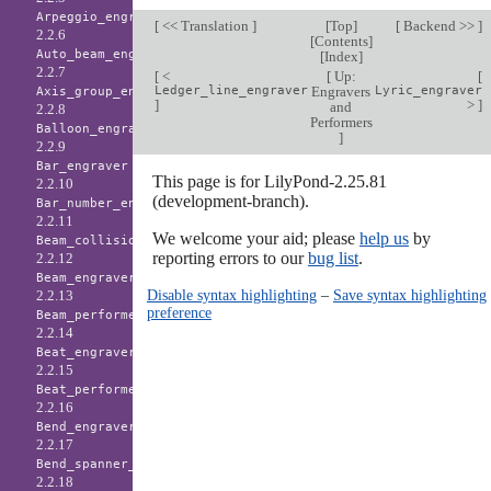
Arpeggio_engraver
[
<< Translation
]
[
Top
]
[
Backend >>
]
2.2.6
[
Contents
]
Auto_beam_engraver
[
Index
]
2.2.7
[
<
[
Up:
[
Ledger_line_engraver
Engravers
Lyric_engraver
Axis_group_engraver
]
>
]
and
2.2.8
Performers
Balloon_engraver
]
2.2.9
Bar_engraver
This page is for LilyPond-2.25.81
2.2.10
(development-branch).
Bar_number_engraver
2.2.11
We welcome your aid; please
help us
by
Beam_collision_engraver
reporting errors to our
bug list
.
2.2.12
Beam_engraver
Disable syntax highlighting
–
Save syntax highlighting
2.2.13
preference
Beam_performer
2.2.14
Beat_engraver
2.2.15
Beat_performer
2.2.16
Bend_engraver
2.2.17
Bend_spanner_engraver
2.2.18