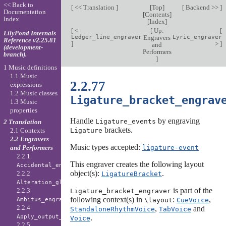
<< Back to
[
<< Translation
]
[
Top
]
[
Backend >>
]
Documentation
[
Contents
]
Index
[
Index
]
[
<
[
Up:
[
LilyPond Internals
Ledger_line_engraver
Engravers
Lyric_engraver
Reference v2.25.81
]
>
]
and
(development-
Performers
branch).
]
1 Music definitions
1.1 Music
2.2.77
expressions
1.2 Music classes
Ligature_bracket_engrav
1.3 Music
properties
Handle
by engraving
Ligature_events
2 Translation
brackets.
Ligature
2.1 Contexts
2.2 Engravers
Music types accepted:
ligature-event
and Performers
2.2.1
This engraver creates the following layout
Accidental_engraver
object(s):
.
2.2.2
LigatureBracket
Alteration_glyph_engraver
is part of the
2.2.3
Ligature_bracket_engraver
following context(s) in
:
,
\layout
CueVoice
Ambitus_engraver
2.2.4
,
and
StandaloneRhythmVoice
TabVoice
.
Apply_output_engraver
Voice
2.2.5