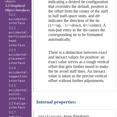
objects
indicating a desired tie configuration
3.2 Graphical
that overrides the default.
position
is
Object Interfaces
the offset from the center of the staff
3.2.1
in half staff-space units, and
dir
accidental-
indicates the direction of the tie
interface
(
=>up,
=>down,
=>center). A
1
-1
0
3.2.2
non-pair entry in the list causes the
accidental-
corresponding tie to be formatted
participating-
automatically.
head-
interface
3.2.3
There is a distinction between exact
accidental-
and inexact values for
position
: an
placement-
exact value serves as a rough vertical
interface
offset that gets further tuned to make
3.2.4
the tie avoid staff lines. An inexact
accidental-
value is taken as the precise vertical
suggestion-
offset without further adjustments.
interface
3.2.5
accidental-
switch-
interface
Internal properties:
3.2.6
align-
interface
3.2.7
(boolean)
positioning-done
ambitus-