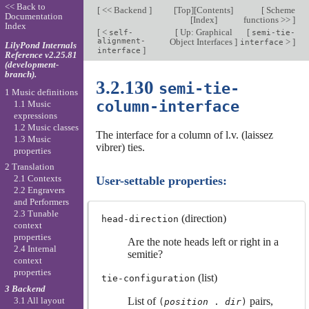
<< Back to
[
<< Backend
]
[
Top
][
Contents
]
[
Scheme
Documentation
[
Index
]
functions >>
]
Index
[
<
[
Up: Graphical
[
self-
semi-tie-
alignment-
Object Interfaces
]
>
]
interface
LilyPond Internals
]
interface
Reference v2.25.81
(development-
branch).
3.2.130
semi-tie-
1 Music definitions
column-interface
1.1 Music
expressions
1.2 Music classes
The interface for a column of l.v. (laissez
1.3 Music
vibrer) ties.
properties
2 Translation
2.1 Contexts
User-settable properties:
2.2 Engravers
and Performers
2.3 Tunable
(direction)
head-direction
context
properties
Are the note heads left or right in a
2.4 Internal
semitie?
context
properties
(list)
tie-configuration
3 Backend
3.1 All layout
List of
pairs,
(
position
.
dir
)