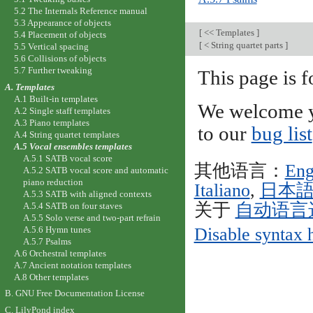
5.2 The Internals Reference manual
5.3 Appearance of objects
[
<< Templates
]
5.4 Placement of objects
[
< String quartet parts
]
5.5 Vertical spacing
5.6 Collisions of objects
5.7 Further tweaking
This page is
A. Templates
A.1 Built-in templates
We welcome y
A.2 Single staff templates
A.3 Piano templates
to our
bug list
A.4 String quartet templates
A.5 Vocal ensembles templates
A.5.1 SATB vocal score
其他语言：
Eng
A.5.2 SATB vocal score and automatic
piano reduction
Italiano
,
日本
A.5.3 SATB with aligned contexts
关于
自动语言
A.5.4 SATB on four staves
A.5.5 Solo verse and two-part refrain
A.5.6 Hymn tunes
Disable syntax 
A.5.7 Psalms
A.6 Orchestral templates
A.7 Ancient notation templates
A.8 Other templates
B. GNU Free Documentation License
C. LilyPond index