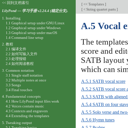
<< 回到文档索引
[
<< Templates
]
[
< String quartet parts
]
LilyPond — 学习手册 v2.24.4 (稳定分支).
1. Installing
A.5 Vocal 
1.1 Graphical setup under GNU/Linux
1.2 Graphical setup under Windows
1.3 Graphical setup under macOS
1.4 Command line setup
The templates
2. 教程
score and edit
2.1 编译文件
2.2 如何写输入文件
SATB layout y
2.3 处理报错
2.4 如何阅读教程
which can si
3. Common notation
3.1 Single staff notation
3.2 Multiple notes at once
A.5.1 SATB vocal score
3.3 Songs
A.5.2 SATB vocal score a
3.4 Final touches
A.5.3 SATB with aligned 
4. Fundamental concepts
4.1 How LilyPond input files work
A.5.4 SATB on four stav
4.2 Voices contain music
4.3 Contexts and engravers
A.5.5 Solo verse and two-
4.4 Extending the templates
A.5.6 Hymn tunes
5. Tweaking output
A.5.7 Psalms
5.1 Tweaking basics