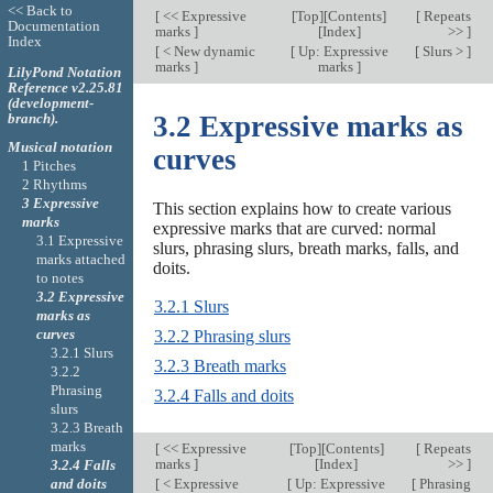
<< Back to
[
<< Expressive
[
Top
][
Contents
]
[
Repeats
Documentation
marks
]
[
Index
]
>>
]
Index
[
< New dynamic
[
Up: Expressive
[
Slurs >
]
marks
]
marks
]
LilyPond Notation
Reference v2.25.81
(development-
branch).
3.2 Expressive marks as
Musical notation
curves
1 Pitches
2 Rhythms
3 Expressive
This section explains how to create various
marks
expressive marks that are curved: normal
3.1 Expressive
slurs, phrasing slurs, breath marks, falls, and
marks attached
doits.
to notes
3.2 Expressive
3.2.1 Slurs
marks as
curves
3.2.2 Phrasing slurs
3.2.1 Slurs
3.2.3 Breath marks
3.2.2
Phrasing
3.2.4 Falls and doits
slurs
3.2.3 Breath
marks
[
<< Expressive
[
Top
][
Contents
]
[
Repeats
marks
]
[
Index
]
>>
]
3.2.4 Falls
and doits
[
< Expressive
[
Up: Expressive
[
Phrasing