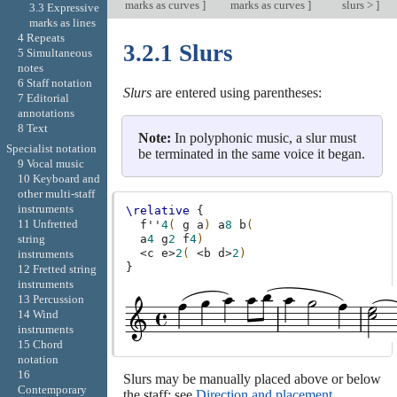
marks as curves
]
marks as curves
]
slurs >
]
3.3 Expressive
marks as lines
4 Repeats
3.2.1 Slurs
5 Simultaneous
notes
6 Staff notation
Slurs
are entered using parentheses:
7 Editorial
annotations
8 Text
Note:
In polyphonic music, a slur must
Specialist notation
be terminated in the same voice it began.
9 Vocal music
10 Keyboard and
other multi-staff
instruments
\relative
{
11 Unfretted
f''
4
(
g
a
)
a
8
b
(
a
4
g
2
f
4
)
string
<
c
e
>
2
(
<
b
d
>
2
)
instruments
}
12 Fretted string
instruments
13 Percussion
14 Wind
instruments
15 Chord
notation
16
Slurs may be manually placed above or below
Contemporary
the staff; see
Direction and placement
.