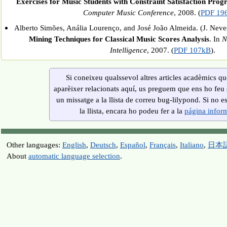
Exercises for Music Students with Constraint Satisfaction Pr
Computer Music Conference
, 2008. (
PDF 19
Alberto Simões, Anália Lourenço, and José João Almeida. (J. Neves 
Mining Techniques for Classical Music Scores Analysis
. In
N
Intelligence
, 2007. (
PDF 107kB
).
Si coneixeu qualssevol altres articles acadèmics q
aparèixer relacionats aquí, us preguem que ens ho feu 
un missatge a la llista de correu bug-lilypond. Si no es
la llista, encara ho podeu fer a la
página infor
Other languages:
English
,
Deutsch
,
Español
,
Français
,
Italiano
,
日本
About
automatic language selection
.