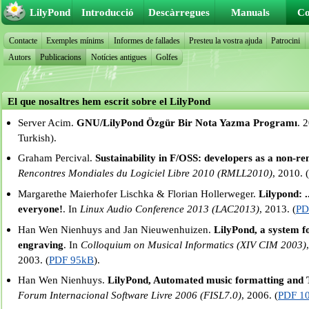
LilyPond
Introducció
Descàrregues
Manuals
Co
Contacte
Exemples mínims
Informes de fallades
Presteu la vostra ajuda
Patrocini
Autors
Publicacions
Notícies antigues
Golfes
El que nosaltres hem escrit sobre el LilyPond
Server Acim.
GNU/LilyPond Özgür Bir Nota Yazma Programı
. 
Turkish).
Graham Percival.
Sustainability in F/OSS: developers as a non-r
Rencontres Mondiales du Logiciel Libre 2010 (RMLL2010)
, 2010. 
Margarethe Maierhofer Lischka & Florian Hollerweger.
Lilypond: .
everyone!
. In
Linux Audio Conference 2013 (LAC2013)
, 2013. (
PD
Han Wen Nienhuys and Jan Nieuwenhuizen.
LilyPond, a system 
engraving
. In
Colloquium on Musical Informatics (XIV CIM 2003)
2003. (
PDF 95kB
).
Han Wen Nienhuys.
LilyPond, Automated music formatting and T
Forum Internacional Software Livre 2006 (FISL7.0)
, 2006. (
PDF 1