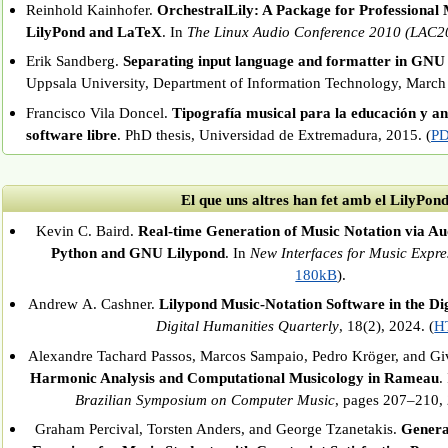
Reinhold Kainhofer.
OrchestralLily: A Package for Professional 
LilyPond and LaTeX
. In
The Linux Audio Conference 2010 (LAC2
Erik Sandberg.
Separating input language and formatter in GNU
Uppsala University, Department of Information Technology, March
Francisco Vila Doncel.
Tipografía musical para la educación y aná
software libre
. PhD thesis, Universidad de Extremadura, 2015. (
PD
El que uns altres han fet amb el LilyPon
Kevin C. Baird.
Real-time Generation of Music Notation via Au
Python and GNU Lilypond
. In
New Interfaces for Music Expre
180kB
).
Andrew A. Cashner.
Lilypond Music-Notation Software in the Di
Digital Humanities Quarterly
, 18(2), 2024. (
H
Alexandre Tachard Passos, Marcos Sampaio, Pedro Kröger, and Gi
Harmonic Analysis and Computational Musicology in Rameau
.
Brazilian Symposium on Computer Music
, pages 207–210, 
Graham Percival, Torsten Anders, and George Tzanetakis.
Genera