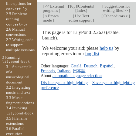
line options for
[
<< External
[
Top
][
Contents
]
[
Suggestions for
convert-ly
programs
]
[
Index
]
writing files >>
]
2.5 Problems
[
< Emacs
[
Up: Text
[
Other editors >
]
running
mode
]
editor support
]
convert-ly
2.6 Manual
This page is for LilyPond-2.26.0 (stable-
conversions
branch).
2.7 Writing code
to support
We welcome your aid; please
help us
by
multiple versions
reporting errors to our
bug list
.
3 Running
lilypond-book
Other languages:
Català
,
Deutsch
,
Español
,
3.1 An example
Français
,
Italiano
,
日本語
.
of a
About
automatic language selection
.
musicological
document
Disable syntax highlighting
–
Save syntax highlighting
3.2 Integrating
preference
music and text
3.3 Music
fragment options
3.4 Invoking
lilypond-book
3.5 Filename
extensions
3.6 Parallel
execution