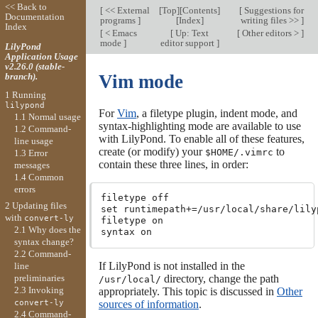
<< Back to
[
<< External
[
Top
][
Contents
]
[
Suggestions for
Documentation
programs
]
[
Index
]
writing files >>
]
Index
[
< Emacs
[
Up: Text
[
Other editors >
]
mode
]
editor support
]
LilyPond
Application Usage
v2.26.0 (stable-
branch).
Vim mode
1 Running
lilypond
For
Vim
, a filetype plugin, indent mode, and
1.1 Normal usage
syntax-highlighting mode are available to use
1.2 Command-
with LilyPond. To enable all of these features,
line usage
create (or modify) your
to
$HOME/.vimrc
1.3 Error
contain these three lines, in order:
messages
1.4 Common
errors
filetype off

2 Updating files
set runtimepath+=/usr/local/share/lily
with
convert-ly
filetype on

2.1 Why does the
syntax change?
2.2 Command-
If LilyPond is not installed in the
line
directory, change the path
preliminaries
/usr/local/
2.3 Invoking
appropriately. This topic is discussed in
Other
sources of information
.
convert-ly
2.4 Command-