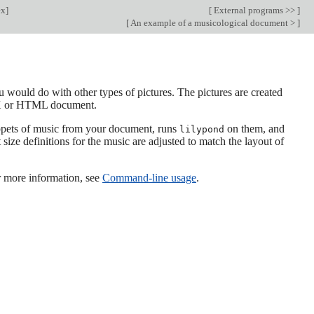
ex
]
[
External programs >>
]
[
An example of a musicological document >
]
 would do with other types of pictures. The pictures are created
TeX or HTML document.
ippets of music from your document, runs
on them, and
lilypond
size definitions for the music are adjusted to match the layout of
or more information, see
Command-line usage
.