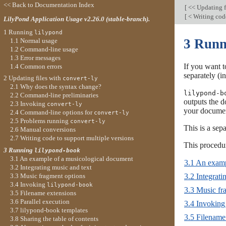
<< Back to Documentation Index
[
<< Updating f
[
< Writing cod
LilyPond Application Usage v2.26.0 (stable-branch).
1 Running
lilypond
3 Run
1.1 Normal usage
1.2 Command-line usage
1.3 Error messages
If you want t
1.4 Common errors
separately (
2 Updating files with
convert-ly
2.1 Why does the syntax change?
lilypond-b
2.2 Command-line preliminaries
outputs the d
2.3 Invoking
convert-ly
your docume
2.4 Command-line options for
convert-ly
2.5 Problems running
convert-ly
This is a se
2.6 Manual conversions
2.7 Writing code to support multiple versions
This proced
3 Running
lilypond-book
3.1 An example of a musicological document
3.1 An examp
3.2 Integrating music and text
3.3 Music fragment options
3.2 Integrati
3.4 Invoking
lilypond-book
3.3 Music fr
3.5 Filename extensions
3.6 Parallel execution
3.4 Invokin
3.7 lilypond-book templates
3.5 Filename
3.8 Sharing the table of contents