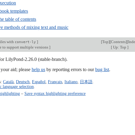
execution
-book templates
he table of contents
ive methods of mixing text and music
iles with
]
[
Top
][
Contents
][
Ind
convert-ly
e to support multiple versions
]
[
Up: Top
]
for LilyPond-2.26.0 (stable-branch).
our aid; please
help us
by reporting errors to our
bug list
.
s:
Català
,
Deutsch
,
Español
,
Français
,
Italiano
,
日本語
.
c language selection
.
highlighting
–
Save syntax highlighting preference