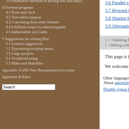
3.9 Alternative methods of mixing text and music
3.6 Parallel 
4 External programs
3.7 lilypond
4.1 Point and click
4.2 Text editor support
3.8 Sharing t
4.3 Converting from other formats
3.9 Alternat
4.4 LilyPond output in other programs
4.5 Independent
s
include
5 Suggestions for writing files
[
<< Updating f
5.1 General suggestions
[
< Writing cod
5.2 Typesetting existing music
5.3 Large projects
This page is 
5.4 Troubleshooting
5.5 Make and Makefiles
We welcome y
Appendix A GNU Free Documentation License
Appendix B Index
Other language
About
automati
Disable syntax 