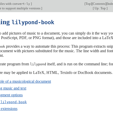
iles with
]
[
Top
][
Contents
][
Ind
convert-ly
e to support multiple versions
]
[
Up: Top
]
ning
lilypond-book
o add pictures of music to a document, you can simply do it the way you
in PostScript, PDF, or PNG format), and those are included into a La
provides a way to automate this process: This program extracts sn
ook
ocument with pictures substituted for the music. The line width and font 
nt.
parate program from
itself, and is run on the command line; f
lilypond
ure may be applied to LaTeX, HTML, Texinfo or DocBook documents.
le of a musicological document
ng music and text
agment options
g
lilypond-book
 extensions