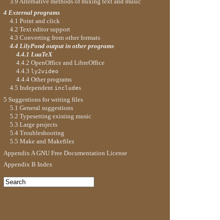
3.9 Alternative methods of mixing text and music
4 External programs
4.1 Point and click
4.2 Text editor support
4.3 Converting from other formats
4.4 LilyPond output in other programs
4.4.1 LuaTeX
4.4.2 OpenOffice and LibreOffice
4.4.3
ly2video
4.4.4 Other programs
4.5 Independent
s
include
5 Suggestions for writing files
5.1 General suggestions
5.2 Typesetting existing music
5.3 Large projects
5.4 Troubleshooting
5.5 Make and Makefiles
Appendix A GNU Free Documentation License
Appendix B Index