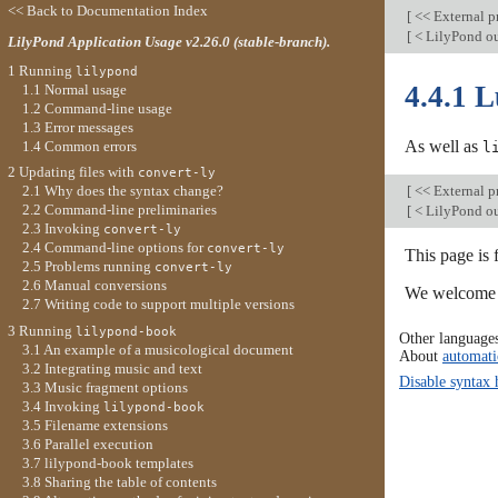
<< Back to Documentation Index
[
<< External 
[
< LilyPond ou
LilyPond Application Usage v2.26.0 (stable-branch).
1 Running
lilypond
4.4.1 
1.1 Normal usage
1.2 Command-line usage
1.3 Error messages
As well as
1.4 Common errors
l
2 Updating files with
convert-ly
[
<< External 
2.1 Why does the syntax change?
2.2 Command-line preliminaries
[
< LilyPond ou
2.3 Invoking
convert-ly
2.4 Command-line options for
convert-ly
This page is 
2.5 Problems running
convert-ly
2.6 Manual conversions
We welcome y
2.7 Writing code to support multiple versions
3 Running
lilypond-book
Other language
3.1 An example of a musicological document
About
automati
3.2 Integrating music and text
Disable syntax 
3.3 Music fragment options
3.4 Invoking
lilypond-book
3.5 Filename extensions
3.6 Parallel execution
3.7 lilypond-book templates
3.8 Sharing the table of contents