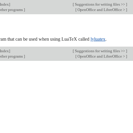
Index
]
[
Suggestions for writing files >>
]
other programs
]
[
OpenOffice and LibreOffice >
]
rogram that can be used when using LuaTeX called
lyluatex
.
Index
]
[
Suggestions for writing files >>
]
other programs
]
[
OpenOffice and LibreOffice >
]