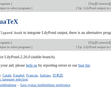
programs
]
[
Top
][
Contents
][
tput in other programs
]
[
Up: LilyPond output in 
LuaTeX
to integrate LilyPond output, there is an alternative p
ilypond-book
programs
]
[
Top
][
Contents
][
tput in other programs
]
[
Up: LilyPond output in 
for LilyPond-2.26.0 (stable-branch).
our aid; please
help us
by reporting errors to our
bug list
.
s:
Català
,
Español
,
Français
,
Italiano
,
日本語
.
c language selection
.
highlighting
–
Save syntax highlighting preference