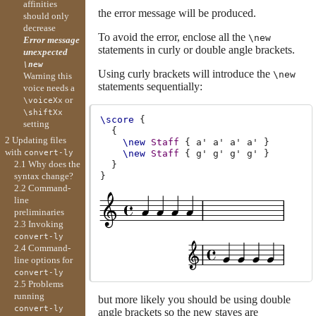
affinities
the error message will be produced.
should only
decrease
To avoid the error, enclose all the
\new
Error message
statements in curly or double angle brackets.
unexpected
\new
Using curly brackets will introduce the
\new
Warning this
statements sequentially:
voice needs a
or
\voiceXx
\shiftXx
\score
{
setting
{
2 Updating files
\new
Staff
{
a'
a'
a'
a'
}
with
\new
Staff
{
g'
g'
g'
g'
}
convert-ly
2.1 Why does the
}
}
syntax change?
2.2 Command-
line
preliminaries
2.3 Invoking
convert-ly
2.4 Command-
line options for
convert-ly
2.5 Problems
running
but more likely you should be using double
convert-ly
angle brackets so the new staves are