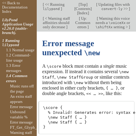
<< Back to
[
<< Running
[
Top
]
[
Updating files with
Documentation
]
[
Contents
]
>>
]
lilypond
convert-ly
Index
[
Index
]
[
< Warning staff
[
Up:
[
Warning this voice
LilyPond
affinities should
Common
needs a
or
\voiceXx
Application Usage
only decrease
]
errors
]
setting >
]
\shiftXx
v2.26.0 (stable-
branch).
1 Running
Error message
lilypond
1.1 Normal usage
unexpected
\new
1.2 Command-
line usage
1.3 Error
A
block must contain a
single
music
\score
messages
expression. If instead it contains several
\new
1.4 Common
,
or similar contexts
Staff
\new StaffGroup
errors
introduced with
without them being
\new
Music runs off
enclosed in either curly brackets,
, or
{ … }
the page
double angle brackets,
, like this:
<< … >>
An extra staff
appears
Error message
\score {

Unbound
  % Invalid! Generates error: syntax e
variable %
  \new Staff { … }

Error message
  \new Staff { … }

FT_Get_Glyph_Name
Warning staff