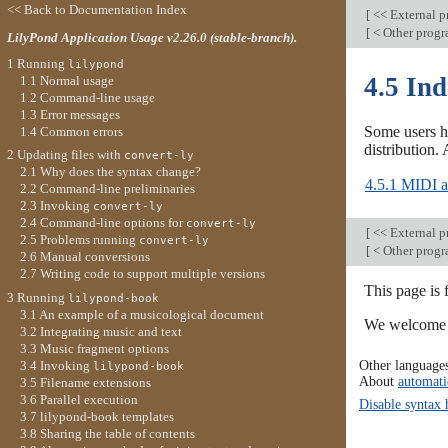
<< Back to Documentation Index
[
<< External 
[
< Other prog
LilyPond Application Usage v2.26.0 (stable-branch).
1 Running
lilypond
4.5 In
1.1 Normal usage
1.2 Command-line usage
1.3 Error messages
Some users h
1.4 Common errors
distribution.
2 Updating files with
convert-ly
2.1 Why does the syntax change?
4.5.1 MIDI ar
2.2 Command-line preliminaries
2.3 Invoking
convert-ly
2.4 Command-line options for
convert-ly
[
<< External 
2.5 Problems running
convert-ly
[
< Other prog
2.6 Manual conversions
2.7 Writing code to support multiple versions
This page is 
3 Running
lilypond-book
3.1 An example of a musicological document
We welcome y
3.2 Integrating music and text
3.3 Music fragment options
Other language
3.4 Invoking
lilypond-book
About
automati
3.5 Filename extensions
3.6 Parallel execution
Disable syntax 
3.7 lilypond-book templates
3.8 Sharing the table of contents