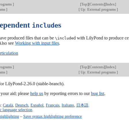
programs
]
[
Top
][
Contents
][
Index
]
rams
]
[
Up: External programs
]
dependent
s
include
ave produced files that can be
d with LilyPond to produce cer
\include
 Also see
Working with input files
.
ticulation
programs
]
[
Top
][
Contents
][
Index
]
rams
]
[
Up: External programs
]
for LilyPond-2.26.0 (stable-branch).
our aid; please
help us
by reporting errors to our
bug list
.
s:
Català
,
Deutsch
,
Español
,
Français
,
Italiano
,
日本語
.
c language selection
.
highlighting
–
Save syntax highlighting preference