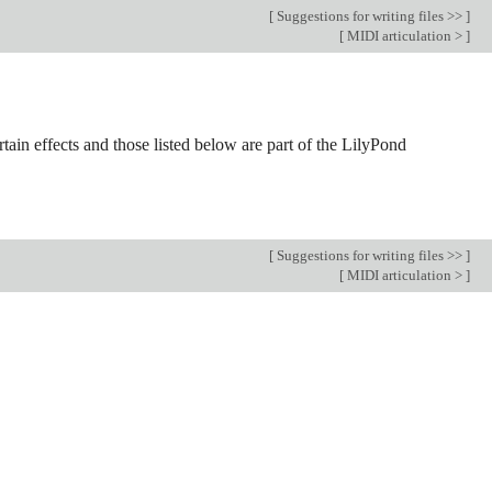
[
Suggestions for writing files >>
]
[
MIDI articulation >
]
tain effects and those listed below are part of the LilyPond
[
Suggestions for writing files >>
]
[
MIDI articulation >
]