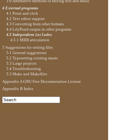
3.9 Alternative methods of mixing text and music
4 External programs
4.1 Point and click
4.2 Text editor support
4.3 Converting from other formats
4.4 LilyPond output in other programs
4.5 Independent
s
include
4.5.1 MIDI articulation
5 Suggestions for writing files
5.1 General suggestions
5.2 Typesetting existing music
5.3 Large projects
5.4 Troubleshooting
5.5 Make and Makefiles
Appendix A GNU Free Documentation License
Appendix B Index