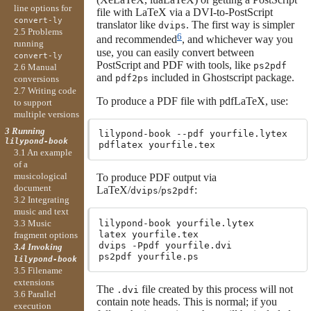
line options for
file with LaTeX via a DVI-to-PostScript
convert-ly
translator like
. The first way is simpler
dvips
2.5 Problems
6
and recommended
, and whichever way you
running
use, you can easily convert between
convert-ly
PostScript and PDF with tools, like
ps2pdf
2.6 Manual
and
included in Ghostscript package.
pdf2ps
conversions
2.7 Writing code
To produce a PDF file with pdfLaTeX, use:
to support
multiple versions
3 Running
lilypond-book --pdf yourfile.lytex

lilypond-book
3.1 An example
of a
musicological
To produce PDF output via
document
LaTeX/
/
:
dvips
ps2pdf
3.2 Integrating
music and text
lilypond-book yourfile.lytex

3.3 Music
latex yourfile.tex

fragment options
dvips -Ppdf yourfile.dvi

3.4 Invoking
lilypond-book
3.5 Filename
extensions
The
file created by this process will not
.dvi
3.6 Parallel
contain note heads. This is normal; if you
execution