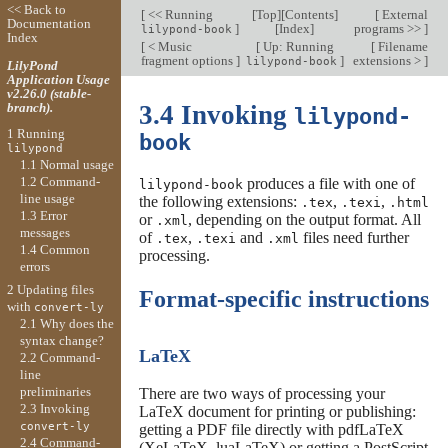
<< Back to
[
<< Running
[
Top
][
Contents
]
[
External
Documentation
]
[
Index
]
programs >>
]
lilypond-book
Index
[
< Music
[
Up: Running
[
Filename
fragment options
]
]
extensions >
]
lilypond-book
LilyPond
Application Usage
v2.26.0 (stable-
branch).
3.4 Invoking
lilypond-
1 Running
book
lilypond
1.1 Normal usage
1.2 Command-
produces a file with one of
lilypond-book
line usage
the following extensions:
,
,
.tex
.texi
.html
1.3 Error
or
, depending on the output format. All
.xml
messages
of
,
and
files need further
.tex
.texi
.xml
1.4 Common
processing.
errors
2 Updating files
Format-specific instructions
with
convert-ly
2.1 Why does the
syntax change?
LaTeX
2.2 Command-
line
preliminaries
There are two ways of processing your
2.3 Invoking
LaTeX document for printing or publishing:
convert-ly
getting a PDF file directly with pdfLaTeX
2.4 Command-
(XeLaTeX, luaLaTeX) or getting a PostScript