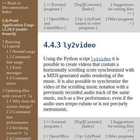
<< Back to
[
<< External
[
Top
][
Contents
]
[
Suggestions
Documentation
programs
]
[
Index
]
for writing files
Index
>>
]
[
< OpenOffice
[
Up: LilyPond
[
Other programs
LilyPond
and
output in other
>
]
Application Usage
LibreOffice
]
programs
]
v2.26.0 (stable-
branch).
1 Running
4.4.3
ly2video
lilypond
1.1 Normal usage
1.2 Command-
Using the Python script
it is
ly2video
line usage
possible to create videos that contain a
1.3 Error
horizontally scrolling score synchronized with
messages
a MIDI-generated audio rendering of the
1.4 Common
music. It is also possible to synchronize the
errors
video of the scrolling music notation with a
2 Updating files
previously recorded audio track of the same
with
convert-ly
music, such as a live performance, even if the
2.1 Why does the
audio uses
tempo rubato
or is not precisely
syntax change?
metronomic.
2.2 Command-
line
[
<< External
[
Top
][
Contents
]
[
Suggestions
preliminaries
programs
]
[
Index
]
for writing files
2.3 Invoking
>>
]
convert-ly
[
< OpenOffice
[
Up: LilyPond
[
Other programs
2.4 Command-