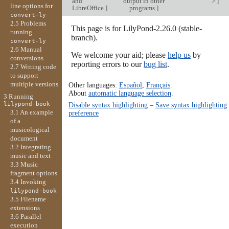
and
output in other
>
]
line options for
LibreOffice
]
programs
]
convert-ly
2.5 Problems
This page is for LilyPond-2.26.0 (stable-
running
branch).
convert-ly
2.6 Manual
We welcome your aid; please
help us
by
conversions
reporting errors to our
bug list
.
2.7 Writing code
to support
multiple versions
Other languages:
Español
,
Français
.
About
automatic language selection
.
3 Running
lilypond-book
Disable syntax highlighting
–
Save syntax highlighting
3.1 An example
preference
of a
musicological
document
3.2 Integrating
music and text
3.3 Music
fragment options
3.4 Invoking
lilypond-book
3.5 Filename
extensions
3.6 Parallel
execution