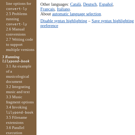
line options for
Other languages:
Català
,
Deutsch
,
Español
,
Français
,
Italiano
.
convert-ly
About
automatic language selection
.
2.5 Problems
running
Disable syntax highlighting
–
Save syntax highlighting
convert-ly
preference
2.6 Manual
conversions
2.7 Writing code
to support
multiple versions
3 Running
lilypond-book
3.1 An example
of a
musicological
document
3.2 Integrating
music and text
3.3 Music
fragment options
3.4 Invoking
lilypond-book
3.5 Filename
extensions
3.6 Parallel
execution