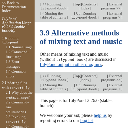
<< Back to
[
<< Running
[
Top
][
Contents
]
[
External
Documentation
]
[
Index
]
programs >>
]
lilypond-book
Index
[
< Sharing the
[
Up: Running
[
External
table of contents
]
]
programs >
]
lilypond-book
LilyPond
Application Usage
v2.26.0 (stable-
branch).
3.9 Alternative methods
1 Running
of mixing text and music
lilypond
1.1 Normal usage
1.2 Command-
Other means of mixing text and music
line usage
(without
) are discussed in
lilypond-book
1.3 Error
LilyPond output in other programs
.
messages
1.4 Common
[
<< Running
[
Top
][
Contents
]
[
External
errors
]
[
Index
]
programs >>
]
lilypond-book
2 Updating files
[
< Sharing the
[
Up: Running
[
External
with
convert-ly
table of contents
]
]
programs >
]
lilypond-book
2.1 Why does the
syntax change?
This page is for LilyPond-2.26.0 (stable-
2.2 Command-
branch).
line
preliminaries
We welcome your aid; please
help us
by
2.3 Invoking
reporting errors to our
bug list
.
convert-ly
2.4 Command-