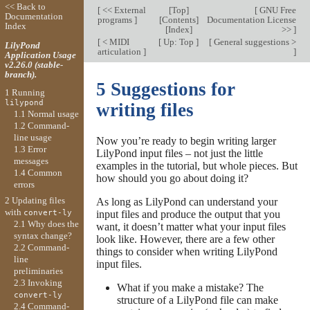
<< Back to
[
<< External
[
Top
]
[
GNU Free
Documentation
programs
]
[
Contents
]
Documentation License
Index
[
Index
]
>>
]
[
< MIDI
[
Up: Top
]
[
General suggestions >
LilyPond
articulation
]
]
Application Usage
v2.26.0 (stable-
branch).
5 Suggestions for
1 Running
lilypond
writing files
1.1 Normal usage
1.2 Command-
line usage
Now you’re ready to begin writing larger
1.3 Error
LilyPond input files – not just the little
messages
examples in the tutorial, but whole pieces. But
1.4 Common
how should you go about doing it?
errors
2 Updating files
As long as LilyPond can understand your
with
input files and produce the output that you
convert-ly
2.1 Why does the
want, it doesn’t matter what your input files
syntax change?
look like. However, there are a few other
2.2 Command-
things to consider when writing LilyPond
line
input files.
preliminaries
2.3 Invoking
What if you make a mistake? The
convert-ly
structure of a LilyPond file can make
2.4 Command-