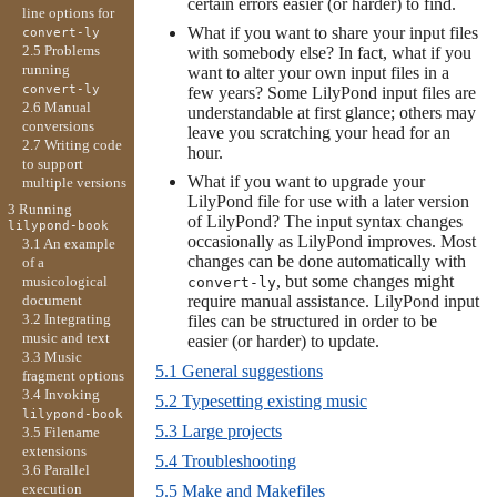
certain errors easier (or harder) to find.
line options for
What if you want to share your input files
convert-ly
2.5 Problems
with somebody else? In fact, what if you
running
want to alter your own input files in a
convert-ly
few years? Some LilyPond input files are
2.6 Manual
understandable at first glance; others may
conversions
leave you scratching your head for an
2.7 Writing code
hour.
to support
What if you want to upgrade your
multiple versions
LilyPond file for use with a later version
3 Running
of LilyPond? The input syntax changes
lilypond-book
occasionally as LilyPond improves. Most
3.1 An example
changes can be done automatically with
of a
, but some changes might
musicological
convert-ly
document
require manual assistance. LilyPond input
3.2 Integrating
files can be structured in order to be
music and text
easier (or harder) to update.
3.3 Music
5.1 General suggestions
fragment options
3.4 Invoking
5.2 Typesetting existing music
lilypond-book
5.3 Large projects
3.5 Filename
extensions
5.4 Troubleshooting
3.6 Parallel
execution
5.5 Make and Makefiles