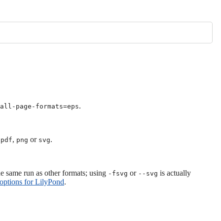
.
tall-page-formats=eps
,
,
or
.
pdf
png
svg
he same run as other formats; using
or
is actually
-fsvg
--svg
ptions for LilyPond
.