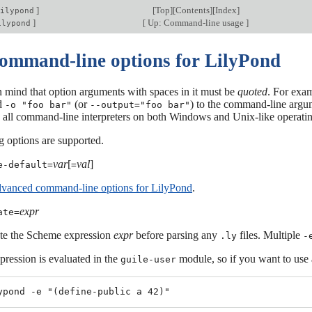
]
[
Top
][
Contents
][
Index
]
ilypond
]
[
Up: Command-line usage
]
ilypond
command-line options for LilyPond
n mind that option arguments with spaces in it must be
quoted
. For exam
d
(or
) to the command-line argu
-o "foo bar"
--output="foo bar"
ly all command-line interpreters on both Windows and Unix-like operat
g options are supported.
var
[
val
]
e-default=
=
vanced command-line options for LilyPond
.
expr
ate=
te the Scheme expression
expr
before parsing any
files. Multiple
.ly
-
pression is evaluated in the
module, so if you want to use 
guile-user