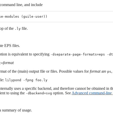
 command line, and include
top of the
file.
.ly
te EPS files.
tion is equivalent to specifying
-dseparate-page-formats=eps -d
format
t=
mat of the (main) output file or files. Possible values for
format
are
ps
le:
lilypond -fpng foo.ly
ternally uses a specific backend, and therefore cannot be obtained in t
lent to using the
option. See
Advanced command-line o
-dbackend=svg
 summary of usage.