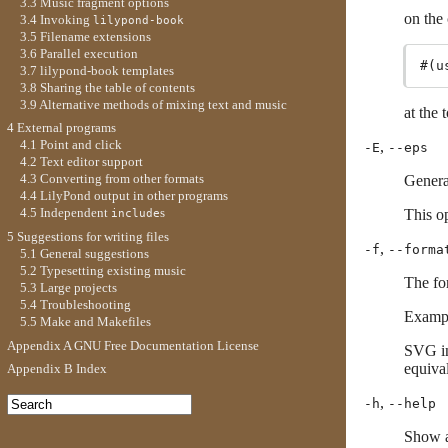
3.3 Music fragment options
on the
3.4 Invoking
lilypond-book
3.5 Filename extensions
3.6 Parallel execution
3.7 lilypond-book templates
3.8 Sharing the table of contents
3.9 Alternative methods of mixing text and music
at the 
4 External programs
4.1 Point and click
,
-E
--eps
4.2 Text editor support
4.3 Converting from other formats
Genera
4.4 LilyPond output in other programs
4.5 Independent
s
This op
include
5 Suggestions for writing files
,
-f
--forma
5.1 General suggestions
5.2 Typesetting existing music
The for
5.3 Large projects
5.4 Troubleshooting
Examp
5.5 Make and Makefiles
Appendix A GNU Free Documentation License
SVG in
equiva
Appendix B Index
,
-h
--help
Show a