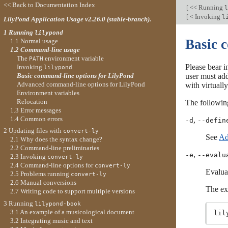
<< Back to Documentation Index
[
<< Running
l
[
< Invoking
l
LilyPond Application Usage v2.26.0 (stable-branch).
1 Running
lilypond
Basic 
1.1 Normal usage
1.2 Command-line usage
The
environment variable
PATH
Please bear i
Invoking
lilypond
Basic command-line options for LilyPond
user must ad
Advanced command-line options for LilyPond
with virtual
Environment variables
Relocation
The followin
1.3 Error messages
1.4 Common errors
,
-d
--defin
2 Updating files with
convert-ly
See
Ad
2.1 Why does the syntax change?
2.2 Command-line preliminaries
,
-e
--evalu
2.3 Invoking
convert-ly
2.4 Command-line options for
convert-ly
Evalua
2.5 Problems running
convert-ly
2.6 Manual conversions
The ex
2.7 Writing code to support multiple versions
3 Running
lilypond-book
3.1 An example of a musicological document
3.2 Integrating music and text