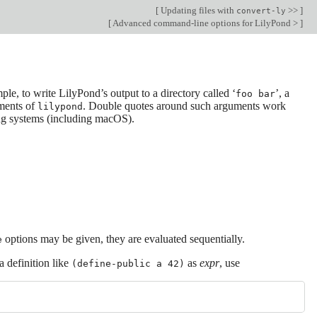
[
Updating files with
>>
]
convert-ly
[
Advanced command-line options for LilyPond >
]
ple, to write LilyPond’s output to a directory called ‘
’, a
foo bar
ments of
. Double quotes around such arguments work
lilypond
ing systems (including macOS).
options may be given, they are evaluated sequentially.
e
a definition like
as
expr
, use
(define-public a 42)