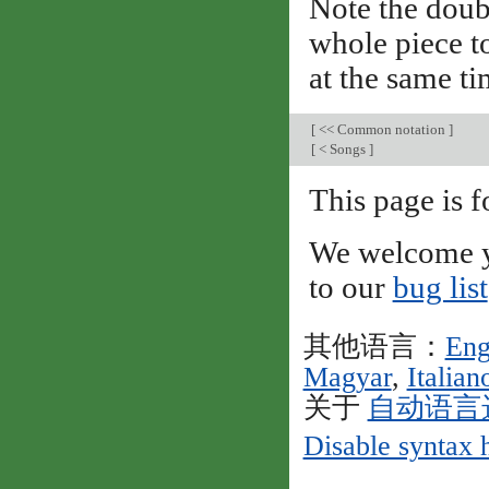
Note the doub
whole piece to
at the same ti
[
<< Common notation
]
[
< Songs
]
This page is
We welcome y
to our
bug list
其他语言：
Eng
Magyar
,
Italian
关于
自动语言
Disable syntax 