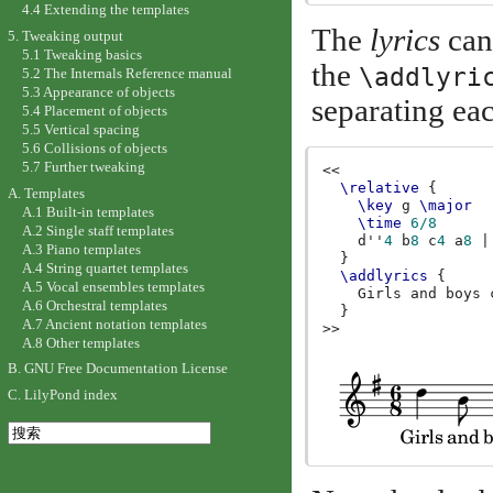
4.4 Extending the templates
The
lyrics
can 
5. Tweaking output
5.1 Tweaking basics
the
\addlyri
5.2 The Internals Reference manual
5.3 Appearance of objects
separating eac
5.4 Placement of objects
5.5 Vertical spacing
5.6 Collisions of objects
5.7 Further tweaking
<<
\relative
{
A. Templates
\key
g
\major
A.1 Built-in templates
\time
6/8
A.2 Single staff templates
d''
4
b
8
c
4
a
8
|
A.3 Piano templates
}
A.4 String quartet templates
\addlyrics
{
A.5 Vocal ensembles templates
Girls
and
boys
A.6 Orchestral templates
}
A.7 Ancient notation templates
>>
A.8 Other templates
B. GNU Free Documentation License
C. LilyPond index