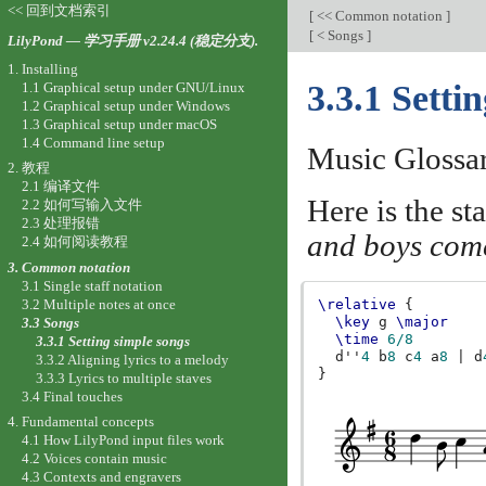
<< 回到文档索引
[
<< Common notation
]
[
< Songs
]
LilyPond — 学习手册 v2.24.4 (稳定分支).
1. Installing
3.3.1 Setti
1.1 Graphical setup under GNU/Linux
1.2 Graphical setup under Windows
1.3 Graphical setup under macOS
1.4 Command line setup
Music Glossa
2. 教程
2.1 编译文件
Here is the st
2.2 如何写输入文件
2.3 处理报错
and boys come
2.4 如何阅读教程
3. Common notation
3.1 Single staff notation
3.2 Multiple notes at once
\relative
{
\key
g
\major
3.3 Songs
\time
6/8
3.3.1 Setting simple songs
d''
4
b
8
c
4
a
8
|
d
3.3.2 Aligning lyrics to a melody
}
3.3.3 Lyrics to multiple staves
3.4 Final touches
4. Fundamental concepts
4.1 How LilyPond input files work
4.2 Voices contain music
4.3 Contexts and engravers