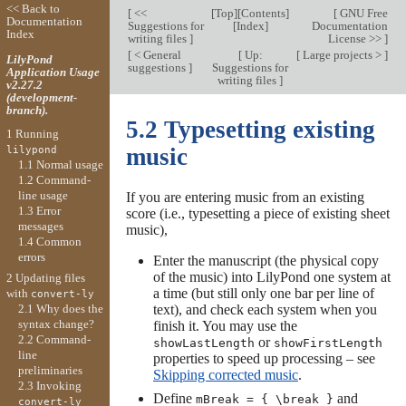
<< Back to
[
<<
[
Top
][
Contents
]
[
GNU Free
Documentation
Suggestions for
[
Index
]
Documentation
Index
writing files
]
License >>
]
[
< General
[
Up:
[
Large projects >
]
LilyPond
suggestions
]
Suggestions for
Application Usage
writing files
]
v2.27.2
(development-
branch).
5.2 Typesetting existing
1 Running
music
lilypond
1.1 Normal usage
1.2 Command-
line usage
If you are entering music from an existing
1.3 Error
score (i.e., typesetting a piece of existing sheet
messages
music),
1.4 Common
errors
Enter the manuscript (the physical copy
of the music) into LilyPond one system at
2 Updating files
a time (but still only one bar per line of
with
convert-ly
text), and check each system when you
2.1 Why does the
syntax change?
finish it. You may use the
2.2 Command-
or
showLastLength
showFirstLength
line
properties to speed up processing – see
preliminaries
Skipping corrected music
.
2.3 Invoking
Define
and
mBreak = { \break }
convert-ly