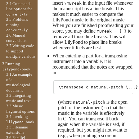
insert
in the input file whenever
\mBreak
2.4 Command-
the manuscript has a line break. This
line options for
makes it much easier to compare the
convert-ly
LilyPond music to the original music.
2.5 Problems
running
When you are finished proofreading your
score, you may define
to
convert-ly
mBreak = { }
2.6 Manual
remove all those line breaks. This will
conversions
allow LilyPond to place line breaks
2.7 Writing code
wherever it feels are best.
to support
When entering a part for a transposing
multiple versions
instrument into a variable, it is
3 Running
recommended that the notes are wrapped
lilypond-book
in
3.1 An example
of a
musicological
document
3.2 Integrating
music and text
(where
is the open
natural-pitch
3.3 Music
pitch of the instrument) so that the
fragment options
music in the variable is effectively
3.4 Invoking
in C. You can transpose it back
lilypond-book
again when the variable is used, if
3.5 Filename
required, but you might not want to
extensions
(e.g., when printing a score in
3.6 Parallel