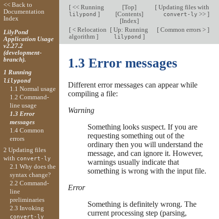
<< Back to
[
<< Running
[
Top
]
[
Updating files with
Documentation
]
[
Contents
]
>>
]
lilypond
convert-ly
Index
[
Index
]
[
< Relocation
[
Up: Running
[
Common errors >
]
LilyPond
algorithm
]
]
lilypond
Application Usage
v2.27.2
(development-
branch).
1.3 Error messages
1 Running
lilypond
Different error messages can appear while
1.1 Normal usage
compiling a file:
1.2 Command-
line usage
Warning
1.3 Error
messages
Something looks suspect. If you are
1.4 Common
requesting something out of the
errors
ordinary then you will understand the
2 Updating files
message, and can ignore it. However,
with
convert-ly
warnings usually indicate that
2.1 Why does the
something is wrong with the input file.
syntax change?
2.2 Command-
Error
line
preliminaries
Something is definitely wrong. The
2.3 Invoking
current processing step (parsing,
convert-ly