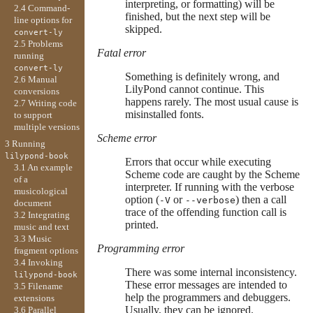
interpreting, or formatting) will be
2.4 Command-
finished, but the next step will be
line options for
skipped.
convert-ly
2.5 Problems
Fatal error
running
convert-ly
Something is definitely wrong, and
2.6 Manual
LilyPond cannot continue. This
conversions
happens rarely. The most usual cause is
2.7 Writing code
misinstalled fonts.
to support
multiple versions
Scheme error
3 Running
lilypond-book
Errors that occur while executing
3.1 An example
Scheme code are caught by the Scheme
of a
interpreter. If running with the verbose
musicological
option (
or
) then a call
-V
--verbose
document
trace of the offending function call is
3.2 Integrating
printed.
music and text
3.3 Music
Programming error
fragment options
3.4 Invoking
There was some internal inconsistency.
lilypond-book
These error messages are intended to
3.5 Filename
help the programmers and debuggers.
extensions
Usually, they can be ignored.
3.6 Parallel