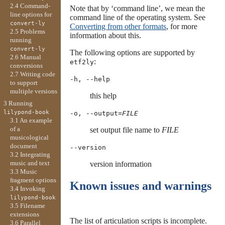
2.4 Command-
Note that by ‘command line’, we mean the
line options for
command line of the operating system. See
convert-ly
Converting from other formats
, for more
2.5 Problems
information about this.
running
convert-ly
The following options are supported by
2.6 Manual
:
etf2ly
conversions
2.7 Writing code
-h, --help
to support
multiple versions
this help
3 Running
lilypond-book
-o, --output=
FILE
3.1 An example
of a
set output file name to
FILE
musicological
document
--version
3.2 Integrating
music and text
version information
3.3 Music
fragment options
Known issues and warnings
3.4 Invoking
lilypond-book
3.5 Filename
extensions
The list of articulation scripts is incomplete.
3.6 Parallel