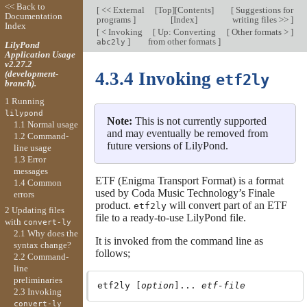
<< Back to
[
<< External
[
Top
][
Contents
]
[
Suggestions for
Documentation
programs
]
[
Index
]
writing files >>
]
Index
[
< Invoking
[
Up: Converting
[
Other formats >
]
]
from other formats
]
abc2ly
LilyPond
Application Usage
v2.27.2
(development-
4.3.4 Invoking
etf2ly
branch).
1 Running
lilypond
Note:
This is not currently supported
1.1 Normal usage
and may eventually be removed from
1.2 Command-
future versions of LilyPond.
line usage
1.3 Error
messages
ETF (Enigma Transport Format) is a format
1.4 Common
used by Coda Music Technology’s Finale
errors
product.
will convert part of an ETF
etf2ly
2 Updating files
file to a ready-to-use LilyPond file.
with
convert-ly
2.1 Why does the
It is invoked from the command line as
syntax change?
follows;
2.2 Command-
line
preliminaries
etf2ly [
option
]... 
etf-file
2.3 Invoking
convert-ly