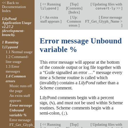
<< Back to
[
<< Running
[
Top
]
[
Updating files with
Documentation
]
[
Contents
]
>>
]
lilypond
convert-ly
Index
[
Index
]
[
< An extra
[
Up:
[
Error message
LilyPond
staff appears
]
Common
FT_Get_Glyph_Name >
Application Usage
errors
]
]
v2.27.2
(development-
branch).
Error message Unbound
1 Running
variable %
lilypond
1.1 Normal usage
1.2 Command-
line usage
This error message will appear at the bottom
1.3 Error
of the console output or log file together with
messages
a “Guile signalled an error …” message every
1.4 Common
time a Scheme routine is called which
errors
(invalidly) contains a
LilyPond
rather than a
Music runs off
Scheme
comment.
the page
An extra staff
LilyPond comments begin with a percent
appears
sign, (
), and must not be used within Scheme
%
Error message
routines. Scheme comments begin with a
Unbound
semi-colon, (
).
;
variable %
Error message
[
<< Running
[
Top
]
[
Updating files with
FT_Get_Glyph_Name