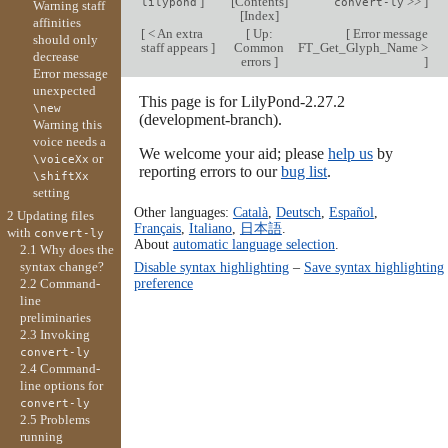
]
[
Contents
]
>>
]
lilypond
convert-ly
Warning staff
[
Index
]
affinities
[
< An extra
[
Up:
[
Error message
should only
staff appears
]
Common
FT_Get_Glyph_Name >
decrease
errors
]
]
Error message
unexpected
This page is for LilyPond-2.27.2
\new
(development-branch).
Warning this
voice needs a
We welcome your aid; please
help us
by
or
\voiceXx
reporting errors to our
bug list
.
\shiftXx
setting
Other languages:
Català
,
Deutsch
,
Español
,
2 Updating files
Français
,
Italiano
,
日本語
.
with
convert-ly
About
automatic language selection
.
2.1 Why does the
syntax change?
Disable syntax highlighting
–
Save syntax highlighting
preference
2.2 Command-
line
preliminaries
2.3 Invoking
convert-ly
2.4 Command-
line options for
convert-ly
2.5 Problems
running