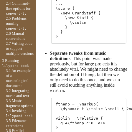
2.4 Command-
...

line options for
\score {

  \new GrandStaff {

convert-ly
    \new Staff {

2.5 Problems
      \violin

running
    }

convert-ly
  }

2.6 Manual
conversions
2.7 Writing code
to support
Separate tweaks from music
multiple versions
definitions
. This point was made
3 Running
previously, but for large projects it is
lilypond-book
absolutely vital. We might need to change
3.1 An example
the definition of
, but then we
fthenp
of a
only need to do this once, and we can
musicological
still avoid touching anything inside
document
.
violin
3.2 Integrating
music and text
3.3 Music
fthenp = _\markup{

fragment options
  \dynamic f \italic \small { 2n
3.4 Invoking
lilypond-book
violin = \relative {

3.5 Filename
  g'4\fthenp c'8. e16

extensions
3.6 Parallel