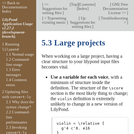
<< Back to
[
<<
[
Top
][
Contents
]
[
GNU Free
Documentation
Suggestions for
[
Index
]
Documentation
Index
writing files
]
License >>
]
[
< Typesetting
[
Up:
[
Troubleshooting
LilyPond
existing music
]
Suggestions for
>
]
Application Usage
writing files
]
v2.27.2
(development-
branch).
5.3 Large projects
1 Running
lilypond
1.1 Normal usage
When working on a large project, having a
1.2 Command-
clear structure to your lilypond input files
line usage
becomes vital.
1.3 Error
messages
Use a variable for each voice
, with a
1.4 Common
minimum of structure inside the
errors
definition. The structure of the
\score
2 Updating files
section is the most likely thing to change;
with
convert-ly
the
definition is extremely
violin
2.1 Why does the
unlikely to change in a new version of
syntax change?
LilyPond.
2.2 Command-
line
preliminaries
violin = \relative {

2.3 Invoking
  g'4 c'8. e16

convert-ly
}
