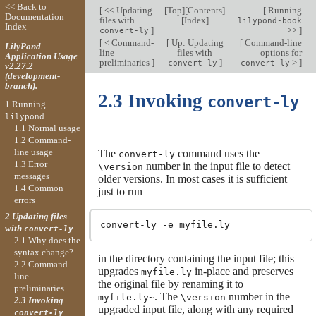
<< Back to
[
<< Updating
[
Top
][
Contents
]
[
Running
Documentation
files with
[
Index
]
lilypond-book
Index
]
>>
]
convert-ly
[
< Command-
[
Up: Updating
[
Command-line
LilyPond
line
files with
options for
Application Usage
preliminaries
]
]
>
]
convert-ly
convert-ly
v2.27.2
(development-
branch).
2.3 Invoking
convert-ly
1 Running
lilypond
1.1 Normal usage
1.2 Command-
line usage
The
command uses the
convert-ly
1.3 Error
number in the input file to detect
\version
messages
older versions. In most cases it is sufficient
1.4 Common
just to run
errors
2 Updating files
with
convert-ly
2.1 Why does the
syntax change?
in the directory containing the input file; this
2.2 Command-
upgrades
in-place and preserves
myfile.ly
line
the original file by renaming it to
preliminaries
. The
number in the
myfile.ly~
\version
2.3 Invoking
upgraded input file, along with any required
convert-ly