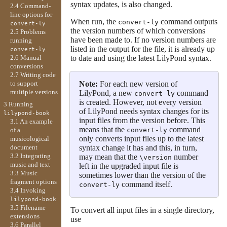
syntax updates, is also changed.
2.4 Command-
line options for
When run, the
command outputs
convert-ly
convert-ly
the version numbers of which conversions
2.5 Problems
have been made to. If no version numbers are
running
listed in the output for the file, it is already up
convert-ly
to date and using the latest LilyPond syntax.
2.6 Manual
conversions
2.7 Writing code
Note:
For each new version of
to support
multiple versions
LilyPond, a new
command
convert-ly
is created. However, not every version
3 Running
of LilyPond needs syntax changes for its
lilypond-book
input files from the version before. This
3.1 An example
means that the
command
convert-ly
of a
only converts input files up to the latest
musicological
syntax change it has and this, in turn,
document
3.2 Integrating
may mean that the
number
\version
music and text
left in the upgraded input file is
3.3 Music
sometimes lower than the version of the
fragment options
command itself.
convert-ly
3.4 Invoking
lilypond-book
3.5 Filename
To convert all input files in a single directory,
extensions
use
3.6 Parallel