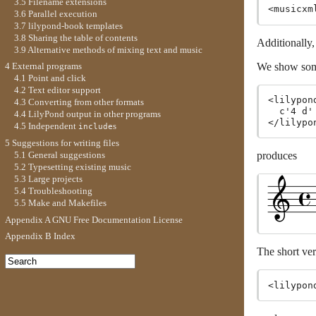
3.5 Filename extensions
<musicxm
3.6 Parallel execution
3.7 lilypond-book templates
3.8 Sharing the table of contents
Additionally
3.9 Alternative methods of mixing text and music
We show som
4 External programs
4.1 Point and click
4.2 Text editor support
<lilypon
4.3 Converting from other formats
  c'4 d'
4.4 LilyPond output in other programs
4.5 Independent
s
include
5 Suggestions for writing files
5.1 General suggestions
produces
5.2 Typesetting existing music
5.3 Large projects
5.4 Troubleshooting
5.5 Make and Makefiles
Appendix A GNU Free Documentation License
Appendix B Index
The short ve