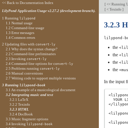
<< Back to Documentation Index
[
<< Running
l
[
< Texinfo
]
LilyPond Application Usage v2.27.2 (development-branch).
1 Running
lilypond
3.2.3
1.1 Normal usage
1.2 Command-line usage
1.3 Error messages
1.4 Common errors
lilypond-b
2 Updating files with
convert-ly
the
<li
2.1 Why does the syntax change?
2.2 Command-line preliminaries
the
<li
2.3 Invoking
convert-ly
the
<li
2.4 Command-line options for
convert-ly
2.5 Problems running
convert-ly
the
<mu
2.6 Manual conversions
2.7 Writing code to support multiple versions
In the input 
3 Running
lilypond-book
3.1 An example of a musicological document
3.2 Integrating music and text
<lilypon
3.2.1 LaTeX
  YOUR L
</lilypon
3.2.2 Texinfo
3.2.3 HTML
<lilypon
3.2.4 DocBook
3.3 Music fragment options
<lilypon
3.4 Invoking
lilypond-book