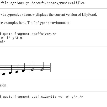
lfile 
options
go
here
>
filename
,
displays the current version of LilyPond.
<lilypondversion/>
e examples here. The
environment
lilypond
d quote fragment staffsize=26>

 e' f' g'2 g'

rsion