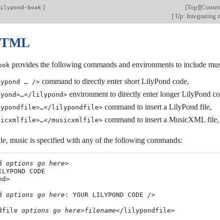
]
[
Top
][
Conten
ilypond-book
[
Up: Integrating 
 HTML
provides the following commands and environments to include mus
ook
command to directly enter short LilyPond code,
lypond … />
environment to directly enter longer LilyPond co
lyond>…</lilypond>
command to insert a LilyPond file,
lypondfile>…</lilypondfile>
command to insert a MusicXML file,
sicxmlfile>…</musicxmlfile>
file, music is specified with any of the following commands:
d 
options
go
here
>

ILYPOND CODE

d>

d 
options
go
here
: YOUR LILYPOND CODE />

dfile 
options
go
here
>
filename
</lilypondfile>
