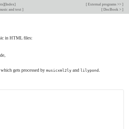
ts
][
Index
]
[
External programs >>
]
music and text
]
[
DocBook >
]
ic in HTML files:
de,
 which gets processed by
and
.
musicxml2ly
lilypond