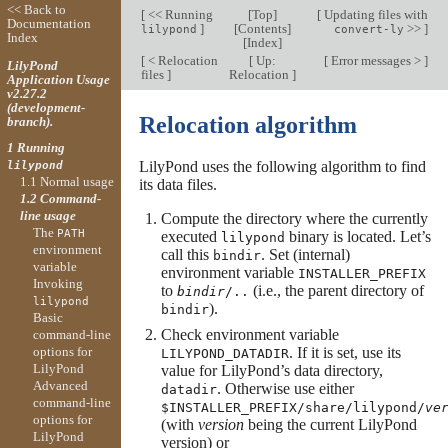
<< Back to
[
<< Running
[
Top
]
[
Updating files with
Documentation
]
[
Contents
]
>>
]
lilypond
convert-ly
Index
[
Index
]
[
< Relocation
[
Up:
[
Error messages >
]
LilyPond
files
]
Relocation
]
Application Usage
v2.27.2
(development-
Relocation algorithm
branch).
1 Running
LilyPond uses the following algorithm to find
lilypond
1.1 Normal usage
its data files.
1.2 Command-
line usage
Compute the directory where the currently
The
PATH
executed
binary is located. Let’s
lilypond
environment
call this
. Set (internal)
bindir
variable
environment variable
INSTALLER_PREFIX
Invoking
to
(i.e., the parent directory of
bindir
/..
lilypond
).
bindir
Basic
Check environment variable
command-line
options for
. If it is set, use its
LILYPOND_DATADIR
LilyPond
value for LilyPond’s data directory,
Advanced
. Otherwise use either
datadir
command-line
$INSTALLER_PREFIX/share/lilypond/
ve
options for
(with
version
being the current LilyPond
LilyPond
version) or