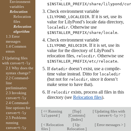
Environment
$INSTALLER_PREFIX/share/lilypond/cu
variables
Check environment variable
Relocation
. If it is set, use its
Relocation
LILYPOND_LOCALEDIR
files
value for LilyPond’s locale data directory,
Relocation
. Otherwise use
localedir
algorithm
.
$INSTALLER_PREFIX/share/locale
1.3 Error
Check environment variable
messages
. If it is set, use its
LILYPOND_RELOCDIR
1.4 Common
value for the directory of LilyPond’s
errors
relocation files,
. Otherwise use
relocdir
2 Updating files
.
$INSTALLER_PREFIX/etc/relocate
with
convert-ly
2.1 Why does the
If
doesn’t exist, use a compile-
datadir
syntax change?
time value instead. Ditto for
localedir
2.2 Command-
(but not for
, since it doesn’t
relocdir
line
make sense to have that).
preliminaries
If
exists, process all files in this
relocdir
2.3 Invoking
directory (see
Relocation files
).
convert-ly
2.4 Command-
line options for
[
<< Running
[
Top
]
[
Updating files with
convert-ly
]
[
Contents
]
>>
]
lilypond
convert-ly
2.5 Problems
[
Index
]
running
[
< Relocation
[
Up:
[
Error messages >
]
convert-ly
files
]
Relocation
]