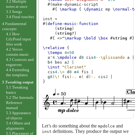
3.2 Multiple
#(
make-dynamic-script
notes at once
#{
\markup
{
\dynamic
mp
\normal-t
3.3 Songs
3.4 Final touches
inst
=
#(
define-music-function
4 Fundamental
(
string
)
concepts
(
string?
)
4.1 How
#{
<>
^\markup
\bold
\box
#
string
#}
LilyPond input
files work
\relative
{
4.2 Voices
\tempo
4
=
50
contain music
a'
4.
\mpdolce
d
8
cis
4
--\glissando
a
|
4.3 Contexts and
b
4
bes
a
2
|
engravers
\inst
"Clarinet"
4.4 Extending
cis
4.
\<
d
8
e
4
fis
|
the templates
g
8
(
\!
fis
)-.
e
(
d
)-.
cis
2
|
}
5 Tweaking output
5.1 Tweaking
basics
5.2 The Internals
Reference
manual
5.3 Appearance
of objects
5.4 Offsets and
Let’s do something about the
and
mpdolce
alignments
definitions. They produce the output we
inst
5.5 Placement of