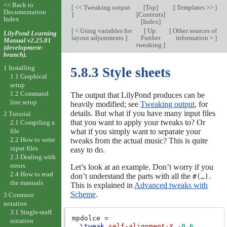
<< Back to
[
<< Tweaking output
[
Top
]
[
Templates >>
]
Documentation
]
[
Contents
]
Index
[
Index
]
[
< Using variables for
[
Up:
[
Other sources of
LilyPond Learning
layout adjustments
]
Further
information >
]
Manual v2.25.81
tweaking
]
(development-
branch).
1 Installing
5.8.3 Style sheets
1.1 Graphical
setup
1.2 Command
The output that LilyPond produces can be
line setup
heavily modified; see
Tweaking output
, for
details. But what if you have many input files
2 Tutorial
that you want to apply your tweaks to? Or
2.1 Compiling a
what if you simply want to separate your
file
2.2 How to write
tweaks from the actual music? This is quite
input files
easy to do.
2.3 Dealing with
errors
Let’s look at an example. Don’t worry if you
2.4 How to read
don’t understand the parts with all the
.
#(…)
the manuals
This is explained in
Advanced tweaks with
Scheme
.
3 Common
notation
3.1 Single-staff
mpdolce
=
notation
\tweak
self-alignment-X
-0.6