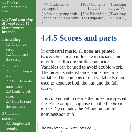
<< Back to
[
<< Fundamental
[
Top
][
Contents
]
[
Tweaking
Documentation
concepts
]
[
Index
]
output >>
]
Index
[
< Saving typing with
[
Up: Extending
[
Tweaking
variables and functions
the templates
]
output >
]
LilyPond Learning
]
Manual v2.25.81
(development-
branch).
4.4.5 Scores and parts
1 Installing
1.1 Graphical
setup
In orchestral music, all notes are printed
1.2 Command
twice. Once in a part for the musicians, and
line setup
once in a full score for the conductor.
2 Tutorial
Variables can be used to avoid double work.
2.1 Compiling a
The music is entered once, and stored in a
file
variable. The contents of that variable is then
2.2 How to write
used to generate both the part and the full
input files
score.
2.3 Dealing with
errors
It is convenient to define the notes in a special
2.4 How to read
file. For example, suppose that the file
horn-
the manuals
contains the following part of a
music.ly
3 Common
horn/bassoon duo
notation
3.1 Single-staff
hornNotes = \relative {

notation