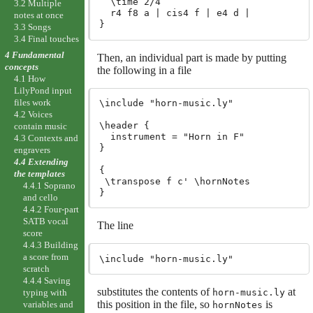
  \time 2/4

3.2 Multiple
  r4 f8 a | cis4 f | e4 d |

notes at once
3.3 Songs
3.4 Final touches
4 Fundamental
Then, an individual part is made by putting
concepts
the following in a file
4.1 How
LilyPond input
files work
\include "horn-music.ly"

4.2 Voices
\header {

contain music
  instrument = "Horn in F"

4.3 Contexts and
}

engravers
4.4 Extending
{

the templates
 \transpose f c' \hornNotes

4.4.1 Soprano
and cello
4.4.2 Four-part
SATB vocal
The line
score
4.4.3 Building
a score from
scratch
4.4.4 Saving
substitutes the contents of
at
horn-music.ly
typing with
this position in the file, so
is
variables and
hornNotes