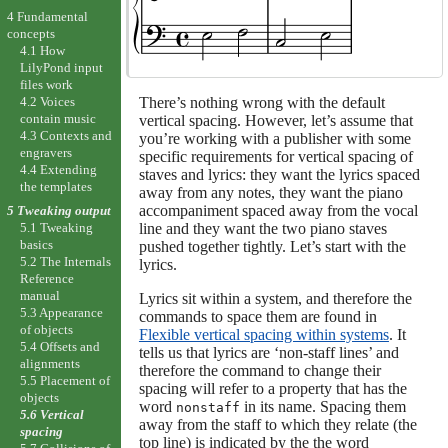
4 Fundamental
concepts
4.1 How
LilyPond input
files work
There’s nothing wrong with the default
4.2 Voices
contain music
vertical spacing. However, let’s assume that
4.3 Contexts and
you’re working with a publisher with some
engravers
specific requirements for vertical spacing of
4.4 Extending
staves and lyrics: they want the lyrics spaced
the templates
away from any notes, they want the piano
accompaniment spaced away from the vocal
5 Tweaking output
line and they want the two piano staves
5.1 Tweaking
basics
pushed together tightly. Let’s start with the
5.2 The Internals
lyrics.
Reference
manual
Lyrics sit within a system, and therefore the
5.3 Appearance
commands to space them are found in
of objects
Flexible vertical spacing within systems
. It
5.4 Offsets and
tells us that lyrics are ‘non-staff lines’ and
alignments
therefore the command to change their
5.5 Placement of
spacing will refer to a property that has the
objects
word
in its name. Spacing them
nonstaff
5.6 Vertical
away from the staff to which they relate (the
spacing
top line) is indicated by the the word