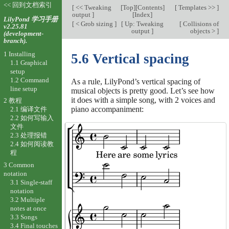
<< 回到文档索引
[
<< Tweaking
[
Top
][
Contents
]
[
Templates >>
]
output
]
[
Index
]
LilyPond 学习手册
[
< Grob sizing
]
[
Up: Tweaking
[
Collisions of
v2.25.81
output
]
objects >
]
(development-
branch).
1 Installing
5.6 Vertical spacing
1.1 Graphical
setup
1.2 Command
As a rule, LilyPond’s vertical spacing of
line setup
musical objects is pretty good. Let’s see how
it does with a simple song, with 2 voices and
2 教程
piano accompaniment:
2.1 编译文件
2.2 如何写输入
文件
2.3 处理报错
2.4 如何阅读教
程
3 Common
notation
3.1 Single-staff
notation
3.2 Multiple
notes at once
3.3 Songs
3.4 Final touches