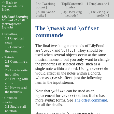
<< Back to
[
<< Tweaking
[
Top
][
Contents
]
[
Templates >>
]
Documentation
output
]
[
Index
]
Index
[
< The
[
Up: Tweaking
[
The
\once
\single
prefix
]
methods
]
prefix >
]
LilyPond Learning
Manual v2.25.81
(development-
The
and
branch).
\tweak
\offset
commands
1 Installing
1.1 Graphical
setup
The final tweaking commands of LilyPond
1.2 Command
are
and
. They should be
\tweak
\offset
line setup
used when several objects occur at the same
2 Tutorial
musical moment, but you only want to change
2.1 Compiling a
the properties of selected ones, such as a
file
single note within a chord. Using
\override
2.2 How to write
would affect all the notes within a chord,
input files
whereas
affects just the following
\tweak
2.3 Dealing with
item in the input stream.
errors
2.4 How to read
Note that
can be used as an
\offset
the manuals
replacement for
, too; it also has
\override
3 Common
more syntax forms. See
The offset command
,
notation
for all the details.
3.1 Single-staff
notation
Here’s an example. Suppose we wish to