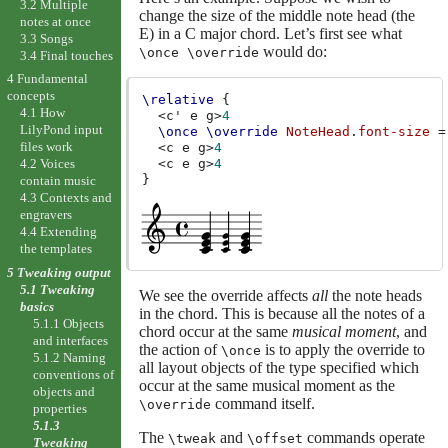
3.2 Multiple
change the size of the middle note head (the
notes at once
E) in a C major chord. Let’s first see what
3.3 Songs
would do:
\once \override
3.4 Final touches
4 Fundamental
concepts
\relative
{
4.1 How
<
c'
e
g
>
4
LilyPond input
\once
\override
NoteHead
.
font-size
=
files work
<
c
e
g
>
4
<
c
e
g
>
4
4.2 Voices
}
contain music
4.3 Contexts and
engravers
4.4 Extending
the templates
5 Tweaking output
5.1 Tweaking
We see the override affects
all
the note heads
basics
in the chord. This is because all the notes of a
5.1.1 Objects
chord occur at the same
musical moment
, and
and interfaces
the action of
is to apply the override to
\once
5.1.2 Naming
all layout objects of the type specified which
conventions of
occur at the same musical moment as the
objects and
command itself.
\override
properties
5.1.3
The
and
commands operate
\tweak
\offset
Tweaking