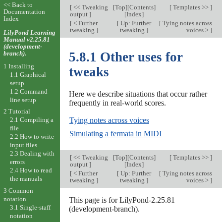
<< Back to
[
<< Tweaking
[
Top
][
Contents
]
[
Templates >>
]
Documentation
output
]
[
Index
]
Index
[
< Further
[
Up: Further
[
Tying notes across
tweaking
]
tweaking
]
voices >
]
LilyPond Learning
Manual v2.25.81
(development-
branch).
5.8.1 Other uses for
1 Installing
tweaks
1.1 Graphical
setup
1.2 Command
Here we describe situations that occur rather
line setup
frequently in real-world scores.
2 Tutorial
Tying notes across voices
2.1 Compiling a
file
Simulating a fermata in MIDI
2.2 How to write
input files
2.3 Dealing with
[
<< Tweaking
[
Top
][
Contents
]
[
Templates >>
]
errors
output
]
[
Index
]
2.4 How to read
[
< Further
[
Up: Further
[
Tying notes across
the manuals
tweaking
]
tweaking
]
voices >
]
3 Common
notation
This page is for LilyPond-2.25.81
3.1 Single-staff
(development-branch).
notation