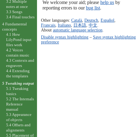
3.2 Multiple
We welcome your aid; please
help us
by
notes at once
reporting errors to our
bug list
.
3.3 Songs
3.4 Final touches
Other languages:
Català
,
Deutsch
,
Español
,
4 Fundamental
Français
,
Italiano
,
日本語
,
中文
.
concepts
About
automatic language selection
.
4.1 How
Disable syntax highlighting
–
Save syntax highlighting
LilyPond input
preference
files work
4.2 Voices
contain music
4.3 Contexts and
engravers
4.4 Extending
the templates
5 Tweaking output
5.1 Tweaking
basics
5.2 The Internals
Reference
manual
5.3 Appearance
of objects
5.4 Offsets and
alignments
5.5 Placement of