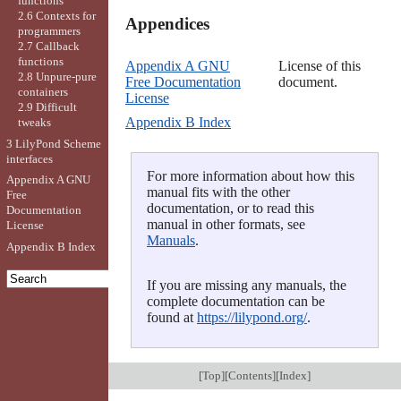
functions
2.6 Contexts for
Appendices

programmers
2.7 Callback
functions
Appendix A GNU
License of this
2.8 Unpure-pure
Free Documentation
document.
containers
License
2.9 Difficult
Appendix B Index
tweaks
3 LilyPond Scheme
interfaces
For more information about how this
Appendix A GNU
manual fits with the other
Free
documentation, or to read this
Documentation
manual in other formats, see
License
Manuals
.
Appendix B Index
If you are missing any manuals, the
complete documentation can be
found at
https://lilypond.org/
.
[
Top
][
Contents
][
Index
]