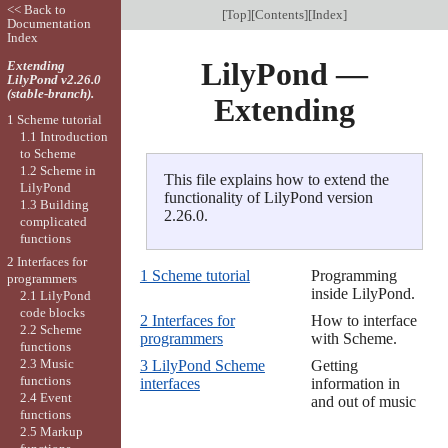
<< Back to
[
Top
][
Contents
][
Index
]
Documentation
Index
LilyPond —
Extending
LilyPond v2.26.0
(stable-branch).
Extending
1 Scheme tutorial
1.1 Introduction
to Scheme
1.2 Scheme in
This file explains how to extend the
LilyPond
functionality of LilyPond version
1.3 Building
2.26.0.
complicated
functions
2 Interfaces for
1 Scheme tutorial
Programming
programmers
inside LilyPond.
2.1 LilyPond
code blocks
2 Interfaces for
How to interface
2.2 Scheme
programmers
with Scheme.
functions
2.3 Music
3 LilyPond Scheme
Getting
functions
interfaces
information in
2.4 Event
and out of music
functions
2.5 Markup