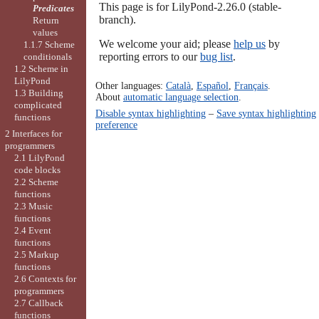
This page is for LilyPond-2.26.0 (stable-
Predicates
branch).
Return
values
We welcome your aid; please
help us
by
1.1.7 Scheme
reporting errors to our
bug list
.
conditionals
1.2 Scheme in
LilyPond
Other languages:
Català
,
Español
,
Français
.
1.3 Building
About
automatic language selection
.
complicated
Disable syntax highlighting
–
Save syntax highlighting
functions
preference
2 Interfaces for
programmers
2.1 LilyPond
code blocks
2.2 Scheme
functions
2.3 Music
functions
2.4 Event
functions
2.5 Markup
functions
2.6 Contexts for
programmers
2.7 Callback
functions