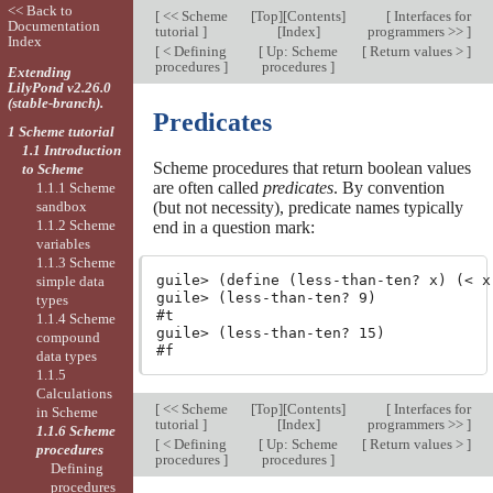
<< Back to
[
<< Scheme
[
Top
][
Contents
]
[
Interfaces for
Documentation
tutorial
]
[
Index
]
programmers >>
]
Index
[
< Defining
[
Up: Scheme
[
Return values >
]
procedures
]
procedures
]
Extending
LilyPond v2.26.0
(stable-branch).
Predicates
1 Scheme tutorial
1.1 Introduction
Scheme procedures that return boolean values
to Scheme
are often called
predicates
. By convention
1.1.1 Scheme
sandbox
(but not necessity), predicate names typically
1.1.2 Scheme
end in a question mark:
variables
1.1.3 Scheme
guile> (define (less-than-ten? x) (< x 
simple data
guile> (less-than-ten? 9)

types
#t

1.1.4 Scheme
guile> (less-than-ten? 15)

compound
data types
1.1.5
Calculations
[
<< Scheme
[
Top
][
Contents
]
[
Interfaces for
in Scheme
tutorial
]
[
Index
]
programmers >>
]
1.1.6 Scheme
[
< Defining
[
Up: Scheme
[
Return values >
]
procedures
procedures
]
procedures
]
Defining
procedures