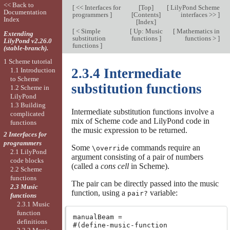
<< Back to
[
<< Interfaces for
[
Top
]
[
LilyPond Scheme
Documentation
programmers
]
[
Contents
]
interfaces >>
]
Index
[
Index
]
[
< Simple
[
Up: Music
[
Mathematics in
Extending
substitution
functions
]
functions >
]
LilyPond v2.26.0
functions
]
(stable-branch).
1 Scheme tutorial
2.3.4 Intermediate
1.1 Introduction
to Scheme
substitution functions
1.2 Scheme in
LilyPond
1.3 Building
Intermediate substitution functions involve a
complicated
mix of Scheme code and LilyPond code in
functions
the music expression to be returned.
2 Interfaces for
programmers
Some
commands require an
\override
2.1 LilyPond
argument consisting of a pair of numbers
code blocks
(called a
cons cell
in Scheme).
2.2 Scheme
functions
The pair can be directly passed into the music
2.3 Music
function, using a
variable:
pair?
functions
2.3.1 Music
function
manualBeam =

definitions
#(define-music-function
