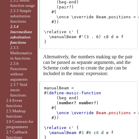
2.3.2 Music
     (beg-end)

function usage
     (pair?)

2.3.3 Simple
   #{

substitution
     \once \override Beam.positions = #
functions
   #})

2.3.4
Intermediate
\relative c' {

  \manualBeam #'(3 . 6) c8 d e f

substitution
functions
2.3.5
Mathematics
Alternatively, the numbers making up the pair
in functions
can be passed as separate arguments, and the
2.3.6
Scheme code used to create the pair can be
Functions
included in the music expression:
without
arguments
2.3.7 Void
manualBeam
=
music
#(
define-music-function
functions
(
beg
end
)
2.4 Event
(
number?
number?
)
functions
#{
2.5 Markup
\once
\override
Beam
.
positions
=
functions
#})
2.6 Contexts for
programmers
\relative
c'
{
2.7 Callback
\manualBeam
#
3
#
6
c
8
d
e
f
functions
}