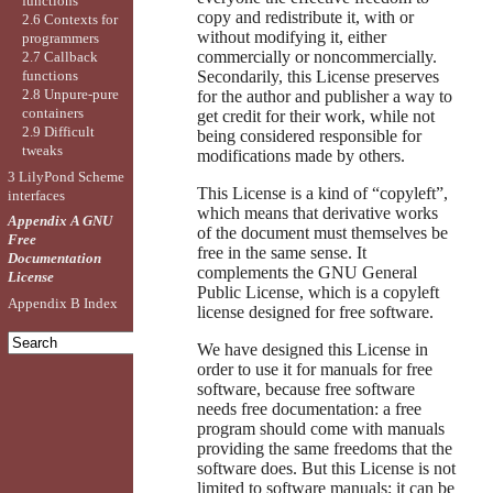
functions
copy and redistribute it, with or
2.6 Contexts for
without modifying it, either
programmers
commercially or noncommercially.
2.7 Callback
Secondarily, this License preserves
functions
2.8 Unpure-pure
for the author and publisher a way to
containers
get credit for their work, while not
2.9 Difficult
being considered responsible for
tweaks
modifications made by others.
3 LilyPond Scheme
This License is a kind of “copyleft”,
interfaces
which means that derivative works
Appendix A GNU
of the document must themselves be
Free
free in the same sense. It
Documentation
complements the GNU General
License
Public License, which is a copyleft
Appendix B Index
license designed for free software.
We have designed this License in
order to use it for manuals for free
software, because free software
needs free documentation: a free
program should come with manuals
providing the same freedoms that the
software does. But this License is not
limited to software manuals; it can be