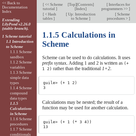
<< Back to
[
<< Scheme
[
Top
][
Contents
]
[
Interfaces for
Documentation
tutorial
]
[
Index
]
programmers >>
]
Index
[
< Hash
[
Up: Introduction
[
Scheme
tables
]
to Scheme
]
procedures >
]
Extending
LilyPond v2.26.0
(stable-branch).
1.1.5 Calculations in
1 Scheme tutorial
1.1 Introduction
Scheme
to Scheme
1.1.1 Scheme
sandbox
Scheme can be used to do calculations. It uses
1.1.2 Scheme
prefix
syntax. Adding 1 and 2 is written as
(+
variables
rather than the traditional
1+2
.
1 2)
1.1.3 Scheme
simple data
types
guile> (+ 1 2)

1.1.4 Scheme
compound
data types
Calculations may be nested; the result of a
1.1.5
function may be used for another calculation.
Calculations
in Scheme
1.1.6 Scheme
guile> (+ 1 (* 3 4))

procedures
1.1.7 Scheme
conditionals