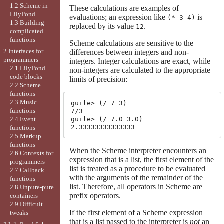
1.2 Scheme in
These calculations are examples of
LilyPond
evaluations; an expression like
is
(* 3 4)
1.3 Building
replaced by its value
.
12
complicated
functions
Scheme calculations are sensitive to the
2 Interfaces for
differences between integers and non-
programmers
integers. Integer calculations are exact, while
2.1 LilyPond
non-integers are calculated to the appropriate
code blocks
limits of precision:
2.2 Scheme
functions
2.3 Music
guile> (/ 7 3)

functions
7/3

guile> (/ 7.0 3.0)

2.4 Event
functions
2.5 Markup
functions
When the Scheme interpreter encounters an
2.6 Contexts for
expression that is a list, the first element of the
programmers
list is treated as a procedure to be evaluated
2.7 Callback
with the arguments of the remainder of the
functions
list. Therefore, all operators in Scheme are
2.8 Unpure-pure
prefix operators.
containers
2.9 Difficult
If the first element of a Scheme expression
tweaks
that is a list passed to the interpreter is
not
an