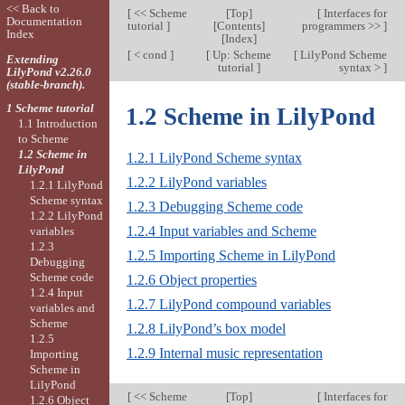
<< Back to
[
<< Scheme
[
Top
]
[
Interfaces for
Documentation
tutorial
]
[
Contents
]
programmers >>
]
Index
[
Index
]
[
< cond
]
[
Up: Scheme
[
LilyPond Scheme
Extending
tutorial
]
syntax >
]
LilyPond v2.26.0
(stable-branch).
1 Scheme tutorial
1.2 Scheme in LilyPond
1.1 Introduction
to Scheme
1.2 Scheme in
1.2.1 LilyPond Scheme syntax
LilyPond
1.2.2 LilyPond variables
1.2.1 LilyPond
Scheme syntax
1.2.3 Debugging Scheme code
1.2.2 LilyPond
1.2.4 Input variables and Scheme
variables
1.2.3
1.2.5 Importing Scheme in LilyPond
Debugging
Scheme code
1.2.6 Object properties
1.2.4 Input
1.2.7 LilyPond compound variables
variables and
Scheme
1.2.8 LilyPond’s box model
1.2.5
1.2.9 Internal music representation
Importing
Scheme in
LilyPond
[
<< Scheme
[
Top
]
[
Interfaces for
1.2.6 Object