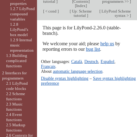
tutorial
]
[
Contents
]
programmers >>
]
properties
[
Index
]
1.2.7 LilyPond
[
< cond
]
[
Up: Scheme
[
LilyPond Scheme
compound
tutorial
]
syntax >
]
variables
1.2.8
This page is for LilyPond-2.26.0 (stable-
LilyPond’s
branch).
box model
1.2.9 Internal
We welcome your aid; please
help us
by
music
reporting errors to our
bug list
.
representation
1.3 Building
complicated
Other languages:
Català
,
Deutsch
,
Español
,
functions
Français
.
About
automatic language selection
.
2 Interfaces for
programmers
Disable syntax highlighting
–
Save syntax highlighting
preference
2.1 LilyPond
code blocks
2.2 Scheme
functions
2.3 Music
functions
2.4 Event
functions
2.5 Markup
functions
2.6 Contexts for