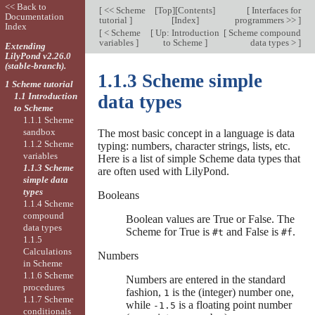
<< Back to
[
<< Scheme
[
Top
][
Contents
]
[
Interfaces for
Documentation
tutorial
]
[
Index
]
programmers >>
]
Index
[
< Scheme
[
Up: Introduction
[
Scheme compound
variables
]
to Scheme
]
data types >
]
Extending
LilyPond v2.26.0
(stable-branch).
1.1.3 Scheme simple
1 Scheme tutorial
1.1 Introduction
data types
to Scheme
1.1.1 Scheme
sandbox
The most basic concept in a language is data
1.1.2 Scheme
typing: numbers, character strings, lists, etc.
variables
Here is a list of simple Scheme data types that
1.1.3 Scheme
are often used with LilyPond.
simple data
types
Booleans
1.1.4 Scheme
compound
Boolean values are True or False. The
data types
Scheme for True is
and False is
.
#t
#f
1.1.5
Calculations
Numbers
in Scheme
1.1.6 Scheme
Numbers are entered in the standard
procedures
fashion,
is the (integer) number one,
1
1.1.7 Scheme
while
is a floating point number
-1.5
conditionals