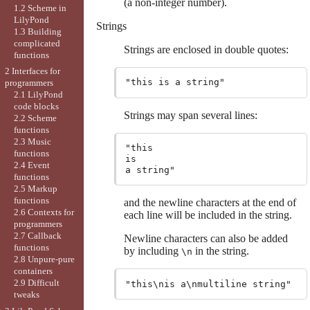
(a non-integer number).
1.2 Scheme in
LilyPond
Strings
1.3 Building
complicated
Strings are enclosed in double quotes:
functions
2 Interfaces for
programmers
2.1 LilyPond
code blocks
Strings may span several lines:
2.2 Scheme
functions
2.3 Music
"this

functions
is

2.4 Event
functions
2.5 Markup
functions
and the newline characters at the end of
2.6 Contexts for
each line will be included in the string.
programmers
2.7 Callback
Newline characters can also be added
functions
by including
in the string.
\n
2.8 Unpure-pure
containers
2.9 Difficult
tweaks