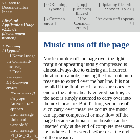
<< Back to
[
<< Running
[
Top
]
[
Updating files with
Documentation
]
[
Contents
]
>>
]
lilypond
convert-ly
Index
[
Index
]
[
< Common
[
Up:
[
An extra staff appears
LilyPond
errors
]
Common
>
]
Application Usage
errors
]
v2.25.81
(development-
branch).
Music runs off the page
1 Running
lilypond
1.1 Normal usage
Music running off the page over the right
1.2 Command-
margin or appearing unduly compressed is
line usage
almost always due to entering an incorrect
1.3 Error
duration on a note, causing the final note in a
messages
measure to extend over the bar line. It is not
1.4 Common
invalid if the final note in a measure does not
errors
end on the automatically entered bar line, as
Music runs off
the note is simply assumed to carry over into
the page
the next measure. But if a long sequence of
An extra staff
appears
such carry-over measures occurs the music
Error message
can appear compressed or may flow off the
Unbound
page because automatic line breaks can be
variable %
inserted only at the end of complete measures,
Error message
i.e., where all notes end before or at the end
FT_Get_Glyph_Name
of the measure.