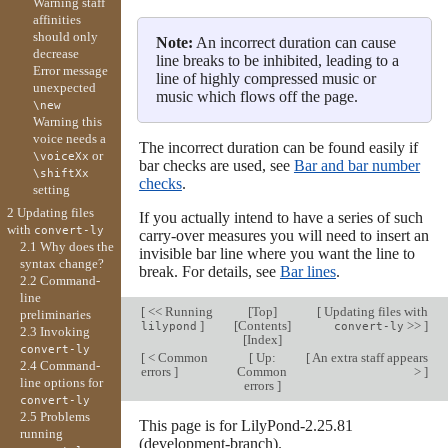
Warning staff
affinities
should only
Note:
An incorrect duration can cause
decrease
line breaks to be inhibited, leading to a
Error message
line of highly compressed music or
unexpected
music which flows off the page.
\new
Warning this
voice needs a
The incorrect duration can be found easily if
or
\voiceXx
bar checks are used, see
Bar and bar number
\shiftXx
checks
.
setting
2 Updating files
If you actually intend to have a series of such
with
convert-ly
carry-over measures you will need to insert an
2.1 Why does the
invisible bar line where you want the line to
syntax change?
break. For details, see
Bar lines
.
2.2 Command-
line
[
<< Running
[
Top
]
[
Updating files with
preliminaries
]
[
Contents
]
>>
]
lilypond
convert-ly
2.3 Invoking
[
Index
]
convert-ly
[
< Common
[
Up:
[
An extra staff appears
2.4 Command-
errors
]
Common
>
]
line options for
errors
]
convert-ly
2.5 Problems
This page is for LilyPond-2.25.81
running
(development-branch).