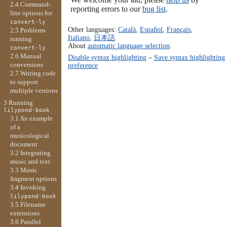
2.4 Command-
reporting errors to our
bug list
.
line options for
convert-ly
Other languages:
Català
,
Español
,
Français
,
2.5 Problems
Italiano
,
日本語
.
running
About
automatic language selection
.
convert-ly
2.6 Manual
Disable syntax highlighting
–
Save syntax highlighting
conversions
preference
2.7 Writing code
to support
multiple versions
3 Running
lilypond-book
3.1 An example
of a
musicological
document
3.2 Integrating
music and text
3.3 Music
fragment options
3.4 Invoking
lilypond-book
3.5 Filename
extensions
3.6 Parallel