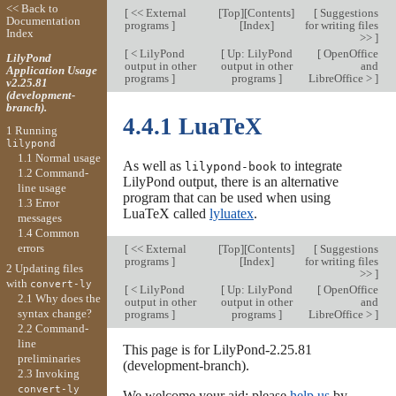
<< Back to
[
<< External
[
Top
][
Contents
]
[
Suggestions
Documentation
programs
]
[
Index
]
for writing files
Index
>>
]
[
< LilyPond
[
Up: LilyPond
[
OpenOffice
LilyPond
output in other
output in other
and
Application Usage
programs
]
programs
]
LibreOffice >
]
v2.25.81
(development-
branch).
4.4.1 LuaTeX
1 Running
lilypond
1.1 Normal usage
As well as
to integrate
lilypond-book
1.2 Command-
LilyPond output, there is an alternative
line usage
program that can be used when using
1.3 Error
LuaTeX called
lyluatex
.
messages
1.4 Common
errors
[
<< External
[
Top
][
Contents
]
[
Suggestions
programs
]
[
Index
]
for writing files
2 Updating files
>>
]
with
convert-ly
[
< LilyPond
[
Up: LilyPond
[
OpenOffice
2.1 Why does the
output in other
output in other
and
syntax change?
programs
]
programs
]
LibreOffice >
]
2.2 Command-
line
This page is for LilyPond-2.25.81
preliminaries
(development-branch).
2.3 Invoking
convert-ly
We welcome your aid; please
help us
by