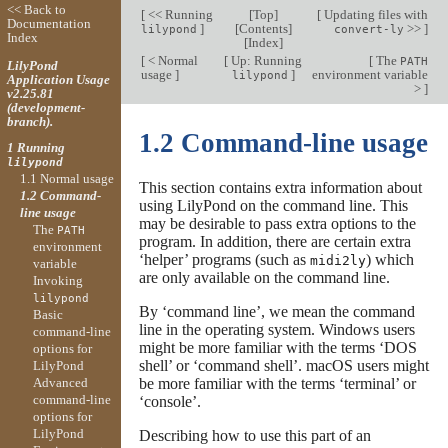
<< Back to
[
<< Running
[
Top
]
[
Updating files with
Documentation
]
[
Contents
]
>>
]
lilypond
convert-ly
Index
[
Index
]
[
< Normal
[
Up: Running
[
The
PATH
LilyPond
usage
]
]
environment variable
lilypond
Application Usage
>
]
v2.25.81
(development-
branch).
1.2 Command-line usage
1 Running
lilypond
1.1 Normal usage
This section contains extra information about
1.2 Command-
using LilyPond on the command line. This
line usage
may be desirable to pass extra options to the
The
PATH
program. In addition, there are certain extra
environment
‘helper’ programs (such as
) which
midi2ly
variable
are only available on the command line.
Invoking
lilypond
By ‘command line’, we mean the command
Basic
line in the operating system. Windows users
command-line
might be more familiar with the terms ‘DOS
options for
shell’ or ‘command shell’. macOS users might
LilyPond
Advanced
be more familiar with the terms ‘terminal’ or
command-line
‘console’.
options for
LilyPond
Describing how to use this part of an