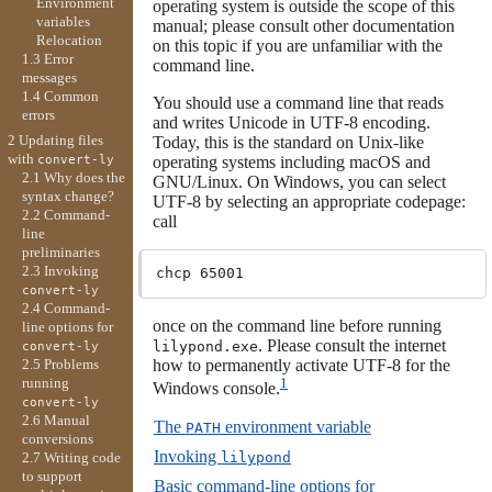
Environment
operating system is outside the scope of this
variables
manual; please consult other documentation
Relocation
on this topic if you are unfamiliar with the
1.3 Error
command line.
messages
1.4 Common
You should use a command line that reads
errors
and writes Unicode in UTF-8 encoding.
2 Updating files
Today, this is the standard on Unix-like
with
operating systems including macOS and
convert-ly
2.1 Why does the
GNU/Linux. On Windows, you can select
syntax change?
UTF-8 by selecting an appropriate codepage:
2.2 Command-
call
line
preliminaries
2.3 Invoking
convert-ly
2.4 Command-
once on the command line before running
line options for
. Please consult the internet
lilypond.exe
convert-ly
how to permanently activate UTF-8 for the
2.5 Problems
1
running
Windows console.
convert-ly
2.6 Manual
The
environment variable
PATH
conversions
Invoking
lilypond
2.7 Writing code
to support
Basic command-line options for