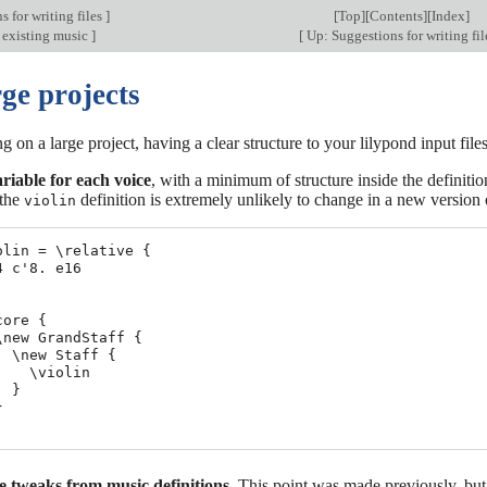
 for writing files
]
[
Top
][
Contents
][
Index
]
 existing music
]
[
Up: Suggestions for writing fi
ge projects
on a large project, having a clear structure to your lilypond input file
riable for each voice
, with a minimum of structure inside the definitio
 the
definition is extremely unlikely to change in a new version
violin
olin = \relative {

4 c'8. e16

core {

\new GrandStaff {

  \new Staff {

    \violin

 }



e tweaks from music definitions
. This point was made previously, but 