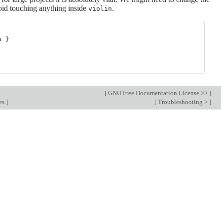
void touching anything inside
.
violin
 }

[
GNU Free Documentation License >>
]
les
]
[
Troubleshooting >
]