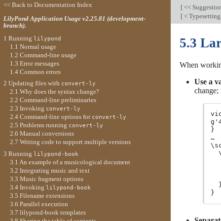
<< Back to Documentation Index
[
<< Suggestions
[
< Typesetting
LilyPond Application Usage v2.25.81 (development-
branch).
1 Running
lilypond
5.3 Lar
1.1 Normal usage
1.2 Command-line usage
1.3 Error messages
When working 
1.4 Common errors
Use a va
2 Updating files with
convert-ly
change;
2.1 Why does the syntax change?
2.2 Command-line preliminaries
2.3 Invoking
convert-ly
vi
2.4 Command-line options for
convert-ly
g'
2.5 Problems running
convert-ly
}

2.6 Manual conversions
…

2.7 Writing code to support multiple versions
\s
  
3 Running
lilypond-book
  
3.1 An example of a musicological document
  
3.2 Integrating music and text
   
3.3 Music fragment options
  }
3.4 Invoking
lilypond-book
3.5 Filename extensions
3.6 Parallel execution
3.7 lilypond-book templates
Separat
3.8 Sharing the table of contents