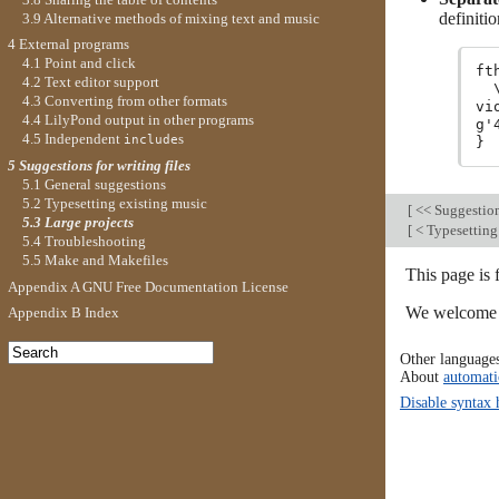
definiti
3.9 Alternative methods of mixing text and music
4 External programs
4.1 Point and click
ft
4.2 Text editor support
  
4.3 Converting from other formats
vi
4.4 LilyPond output in other programs
g'
4.5 Independent
s
include
5 Suggestions for writing files
5.1 General suggestions
5.2 Typesetting existing music
[
<< Suggestions
5.3 Large projects
[
< Typesetting
5.4 Troubleshooting
5.5 Make and Makefiles
This page is
Appendix A GNU Free Documentation License
We welcome y
Appendix B Index
Other language
About
automati
Disable syntax 