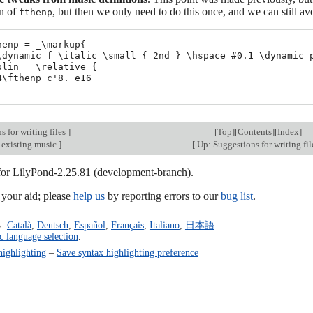
on of
, but then we only need to do this once, and we can still a
fthenp
henp = _\markup{

\dynamic f \italic \small { 2nd } \hspace #0.1 \dynamic p
olin = \relative {

4\fthenp c'8. e16

 for writing files
]
[
Top
][
Contents
][
Index
]
 existing music
]
[
Up: Suggestions for writing fi
 for LilyPond-2.25.81 (development-branch).
our aid; please
help us
by reporting errors to our
bug list
.
s:
Català
,
Deutsch
,
Español
,
Français
,
Italiano
,
日本語
.
c language selection
.
highlighting
–
Save syntax highlighting preference