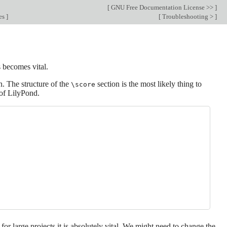
[
GNU Free Documentation License >>
]
les
]
[
Troubleshooting >
]
s becomes vital.
n. The structure of the
section is the most likely thing to
\score
 of LilyPond.
for large projects it is absolutely vital. We might need to change the