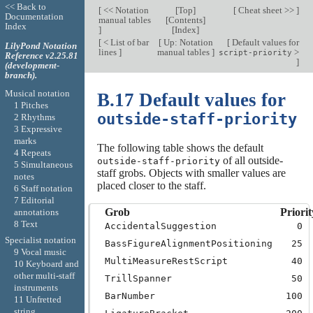
<< Back to
[
<< Notation
[
Top
]
[
Cheat sheet >>
]
Documentation
manual tables
[
Contents
]
Index
]
[
Index
]
[
< List of bar
[
Up: Notation
[
Default values for
LilyPond Notation
lines
]
manual tables
]
>
script-priority
Reference v2.25.81
]
(development-
branch).
Musical notation
B.17 Default values for
1 Pitches
outside-staff-priority
2 Rhythms
3 Expressive
marks
The following table shows the default
4 Repeats
of all outside-
outside-staff-priority
5 Simultaneous
staff grobs. Objects with smaller values are
notes
placed closer to the staff.
6 Staff notation
7 Editorial
Grob
Priorit
annotations
8 Text
AccidentalSuggestion
0
Specialist notation
BassFigureAlignmentPositioning
25
9 Vocal music
MultiMeasureRestScript
40
10 Keyboard and
other multi-staff
TrillSpanner
50
instruments
BarNumber
100
11 Unfretted
string