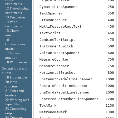
LigatureBracket
200
instruments
DynamicLineSpanner
250
12 Fretted string
instruments
TextSpanner
350
13 Percussion
OttavaBracket
400
14 Wind
instruments
MultiMeasureRestText
450
15 Chord
TextScript
450
notation
CombineTextScript
475
16
Contemporary
InstrumentSwitch
500
music
VoltaBracketSpanner
600
17 Ancient
notation
MeasureCounter
750
18 World music
MeasureSpanner
750
General input and
HorizontalBracket
800
output
19 Input modes
SostenutoPedalLineSpanner
1000
20 Input
SustainPedalLineSpanner
1000
structure
21 Titles and
UnaCordaPedalLineSpanner
1000
headers
CenteredBarNumberLineSpanner
1200
22 Working with
input files
TextMark
1250
23 Controlling
MetronomeMark
1300
output
24 Creating