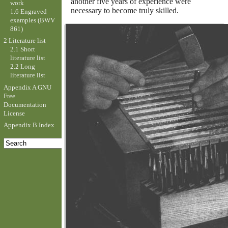
another five years of experience were
work
necessary to become truly skilled.
1.6 Engraved
examples (BWV
861)
2 Literature list
2.1 Short
literature list
2.2 Long
literature list
Appendix A GNU
Free
Documentation
License
Appendix B Index