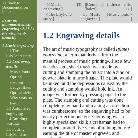
<< Back to
[
<< Music
[
Top
][
Contents
]
[
Literature list
Documentation
engraving
]
[
Index
]
>>
]
Index
[
< The LilyPond
[
Up: Music
[
Music fonts >
story
]
engraving
]
]
Essay on
automated music
engraving v2.25.81
(development-
1.2 Engraving details
branch).
1 Music engraving
The art of music typography is called
(plate)
1.1 The
engraving
, a term that derives from the
LilyPond story
1
manual process of music printing
. Just a few
1.2 Engraving
details
decades ago, sheet music was made by
Music fonts
cutting and stamping the music into a zinc or
Optical
pewter plate in mirror image. The plate would
spacing
be inked, and the depressions caused by the
Ledger lines
cutting and stamping would hold ink. An
Optical sizing
image was formed by pressing paper to the
Why work so
plate. The stamping and cutting was done
hard?
completely by hand and making a correction
1.3 Automated
was cumbersome, so the engraving had to be
engraving
nearly perfect in one go. Engraving was a
1.4 Building
highly specialized skill; a craftsman had to
software
complete around five years of training before
1.5 Putting
earning the title of master engraver, and
LilyPond to