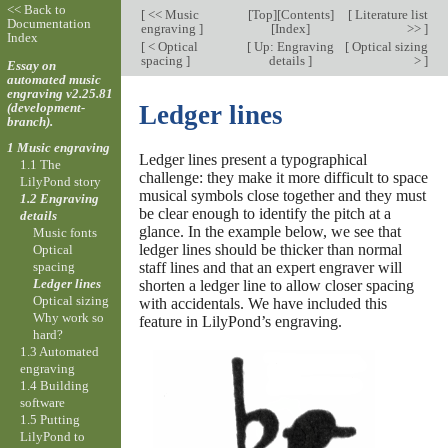
<< Back to
[
<< Music
[
Top
][
Contents
]
[
Literature list
Documentation
engraving
]
[
Index
]
>>
]
Index
[
< Optical
[
Up: Engraving
[
Optical sizing
spacing
]
details
]
>
]
Essay on
automated music
engraving v2.25.81
(development-
Ledger lines
branch).
1 Music engraving
Ledger lines present a typographical
1.1 The
challenge: they make it more difficult to space
LilyPond story
musical symbols close together and they must
1.2 Engraving
be clear enough to identify the pitch at a
details
glance. In the example below, we see that
Music fonts
ledger lines should be thicker than normal
Optical
spacing
staff lines and that an expert engraver will
Ledger lines
shorten a ledger line to allow closer spacing
Optical sizing
with accidentals. We have included this
Why work so
feature in LilyPond’s engraving.
hard?
1.3 Automated
engraving
1.4 Building
software
1.5 Putting
LilyPond to