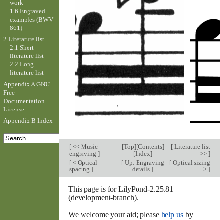
work
1.6 Engraved
examples (BWV
861)
2 Literature list
2.1 Short
literature list
2.2 Long
literature list
Appendix A GNU
Free
Documentation
License
Appendix B Index
[
<< Music
[
Top
][
Contents
]
[
Literature list
engraving
]
[
Index
]
>>
]
[
< Optical
[
Up: Engraving
[
Optical sizing
spacing
]
details
]
>
]
This page is for LilyPond-2.25.81
(development-branch).
We welcome your aid; please
help us
by