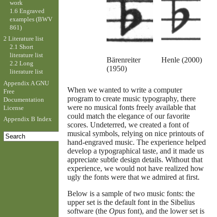
work
1.6 Engraved
examples (BWV
861)
2 Literature list
2.1 Short
literature list
Bärenreiter
Henle (2000)
2.2 Long
(1950)
literature list
Appendix A GNU
When we wanted to write a computer
Free
program to create music typography, there
Documentation
were no musical fonts freely available that
License
could match the elegance of our favorite
Appendix B Index
scores. Undeterred, we created a font of
musical symbols, relying on nice printouts of
hand-engraved music. The experience helped
develop a typographical taste, and it made us
appreciate subtle design details. Without that
experience, we would not have realized how
ugly the fonts were that we admired at first.
Below is a sample of two music fonts: the
upper set is the default font in the Sibelius
software (the
Opus
font), and the lower set is