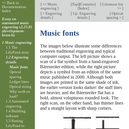
<< Back to
[
<< Music
[
Top
][
Contents
]
[
Literature list
Documentation
engraving
]
[
Index
]
>>
]
Index
[
< Engraving
[
Up: Engraving
[
Optical
details
]
details
]
spacing >
]
Essay on
automated music
engraving v2.25.81
(development-
Music fonts
branch).
1 Music engraving
The images below illustrate some differences
1.1 The
between traditional engraving and typical
LilyPond story
computer output. The left picture shows a
1.2 Engraving
scan of a flat symbol from a hand-engraved
details
Bärenreiter edition, while the right picture
Music fonts
depicts a symbol from an edition of the same
Optical
spacing
music published in 2000. Although both
Ledger lines
images are printed in the same shade of ink,
Optical sizing
the earlier version looks darker: the staff lines
Why work so
are heavier, and the Bärenreiter flat has a
hard?
bold, almost voluptuous rounded look. The
1.3 Automated
right scan, on the other hand, has thinner lines
engraving
and a straight layout with sharp corners.
1.4 Building
software
1.5 Putting
LilyPond to