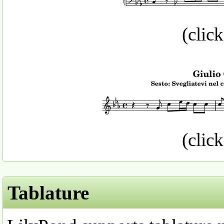
(click
(click
Tablature