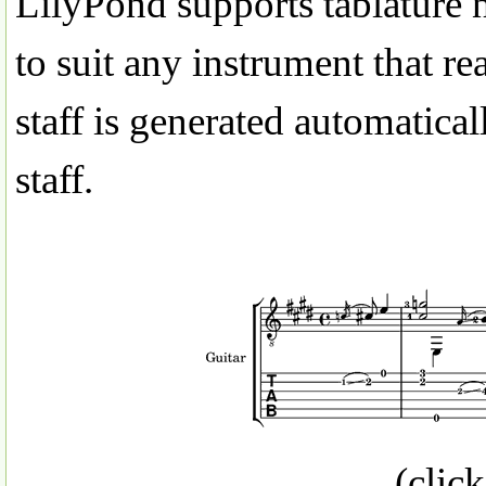
LilyPond supports tablature 
to suit any instrument that re
staff is generated automatical
staff.
(click