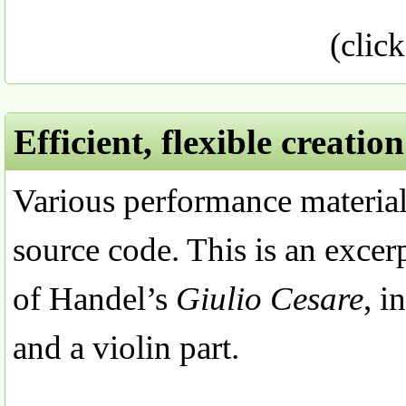
(click
Efficient, flexible creati
Various performance material
source code. This is an excer
of Handel’s
Giulio Cesare
, i
and a violin part.