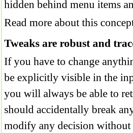
hidden behind menu items and
Read more about this concep
Tweaks are robust and trac
If you have to change anythin
be explicitly visible in the i
you will always be able to re
should accidentally break any
modify any decision without 