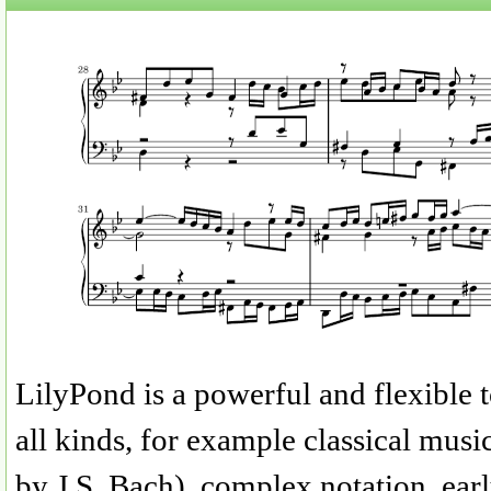
LilyPond is a powerful and flexible t
all kinds, for example classical musi
by J.S. Bach), complex notation, ea