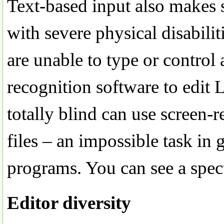
Text-based input also makes s
with severe physical disabili
are unable to type or contro
recognition software to edit 
totally blind can use screen-
files – an impossible task in
programs. You can see a spec
Editor diversity