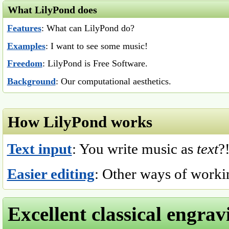
What LilyPond does
Features
: What can LilyPond do?
Examples
: I want to see some music!
Freedom
: LilyPond is Free Software.
Background
: Our computational aesthetics.
How LilyPond works
Text input
: You write music as
text
?
Easier editing
: Other ways of worki
Excellent classical engrav