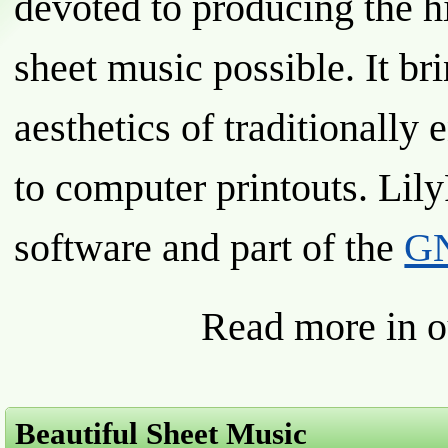
devoted to producing the h
sheet music possible. It br
aesthetics of traditionally
to computer printouts. Lily
software and part of the
GN
Read more in 
Beautiful Sheet Music