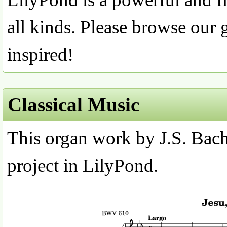
all kinds. Please browse our 
inspired!
Classical Music
This organ work by J.S. Bach 
project in LilyPond.