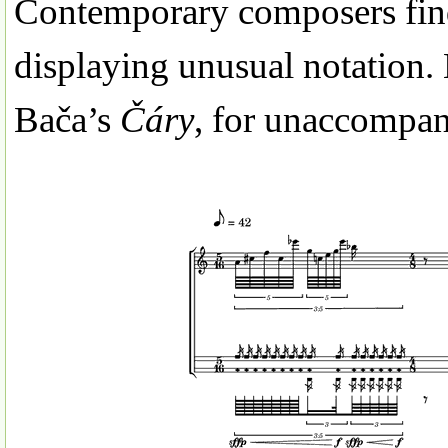
Contemporary composers find
displaying unusual notation. 
Bača’s
Čáry
, for unaccompani