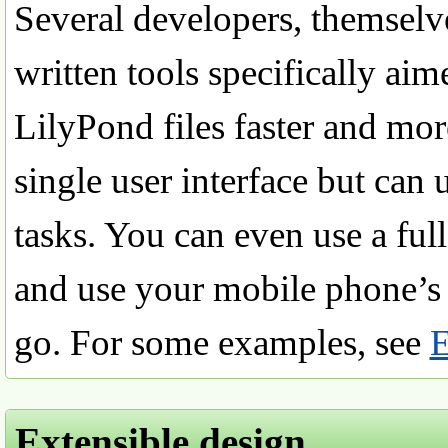
Several developers, themselv
written tools specifically ai
LilyPond files faster and more
single user interface but can u
tasks. You can even use a ful
and use your mobile phone’s n
go. For some examples, see
E
Extensible design