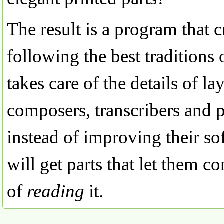
The result is a program that c
following the best traditions 
takes care of the details of 
composers, transcribers and p
instead of improving their so
will get parts that let them c
of
reading
it.