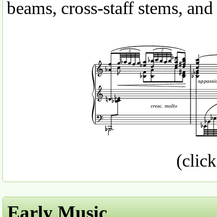
beams, cross-staff stems, and
(click
Early Music