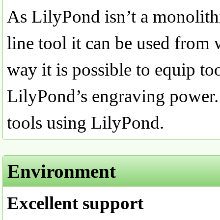
As LilyPond isn’t a monoli
line tool it can be used from 
way it is possible to equip to
LilyPond’s engraving power. 
tools using LilyPond.
Environment
Excellent support