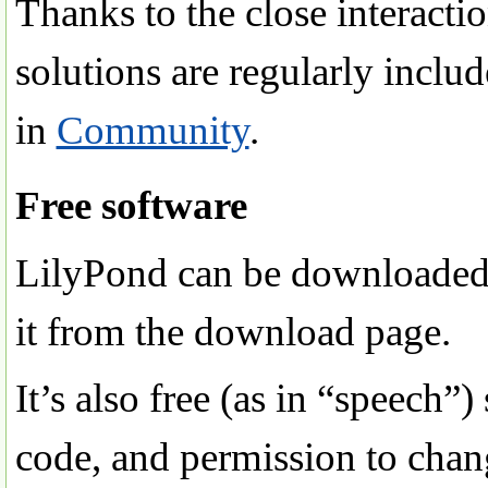
Thanks to the close interact
solutions are regularly inclu
in
Community
.
Free software
LilyPond can be downloaded fr
it from the download page.
It’s also free (as in “speech”
code, and permission to chang