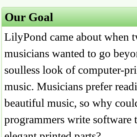
Our Goal
LilyPond came about when 
musicians wanted to go beyo
soulless look of computer-pri
music. Musicians prefer read
beautiful music, so why coul
programmers write software 
elegant printed parts?