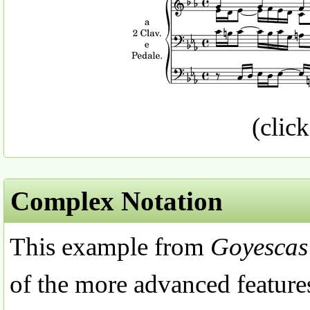
(click
Complex Notation
This example from
Goyescas
of the more advanced features