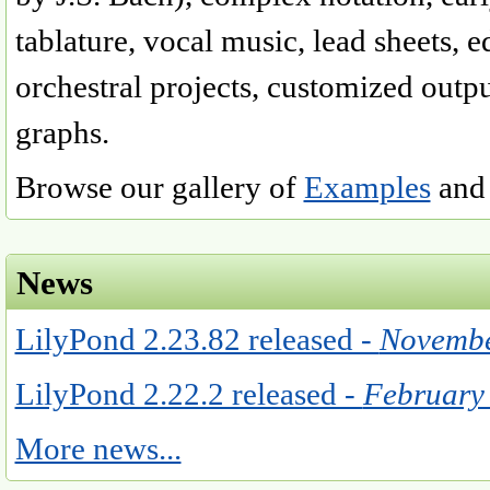
tablature, vocal music, lead sheets, e
orchestral projects, customized outp
graphs.
Browse our gallery of
Examples
and 
News
LilyPond 2.23.82 released -
Novembe
LilyPond 2.22.2 released -
February
More news...