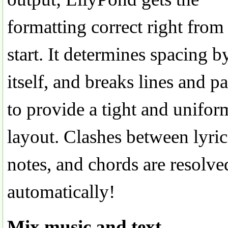
formatting correct right from
start. It determines spacing b
itself, and breaks lines and p
to provide a tight and unifor
layout. Clashes between lyric
notes, and chords are resolve
automatically!
Mix music and text