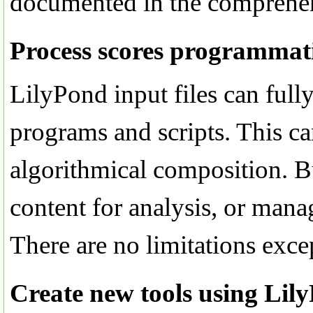
documented in the comprehen
Process scores programmati
LilyPond input files can full
programs and scripts. This ca
algorithmical composition. B
content for analysis, or mana
There are no limitations exce
Create new tools using Lil