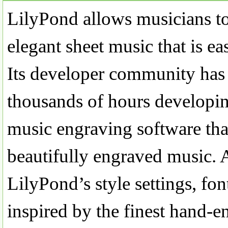
LilyPond allows musicians t
elegant sheet music that is ea
Its developer community has
thousands of hours developi
music engraving software that
beautifully engraved music. A
LilyPond’s style settings, fo
inspired by the finest hand-