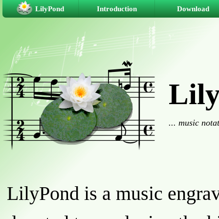
LilyPond
Introduction
Download
Lil
... music nota
LilyPond is a music engra