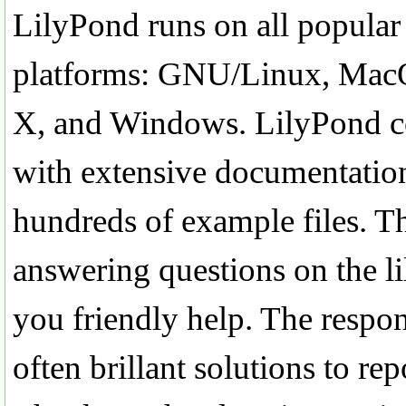
LilyPond runs on all popular
platforms: GNU/Linux, Ma
X, and Windows. LilyPond 
with extensive documentatio
hundreds of example files. T
answering questions on the li
you friendly help. The respon
often brillant solutions to r