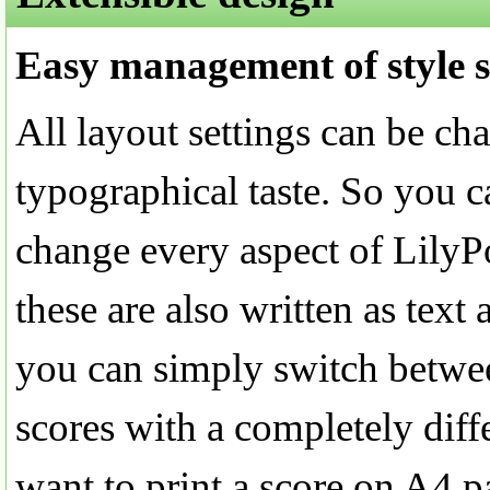
Easy management of style s
All layout settings can be ch
typographical taste. So you ca
change every aspect of LilyP
these are also written as text 
you can simply switch betwee
scores with a completely diff
want to print a score on A4 p