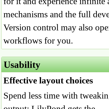
for it and experience infinite
mechanisms and the full deve
Version control may also ope
workflows for you.
Usability
Effective layout choices
Spend less time with tweakin
output; LilyPond gets the