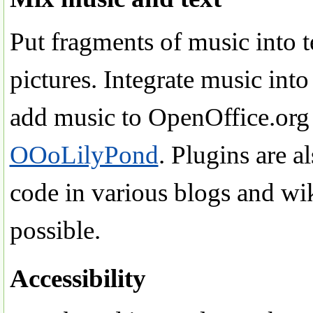
Put fragments of music into t
pictures. Integrate music in
add music to OpenOffice.org
OOoLilyPond
. Plugins are a
code in various blogs and wi
possible.
Accessibility