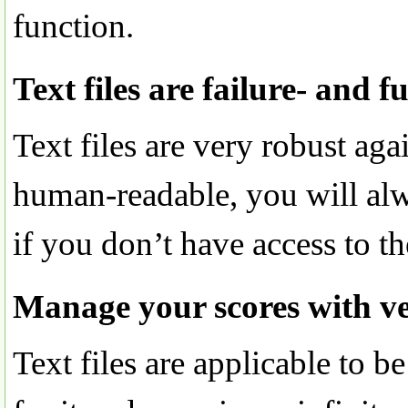
function.
Text files are failure- and f
Text files are very robust aga
human-readable, you will alw
if you don’t have access to t
Manage your scores with ve
Text files are applicable to 