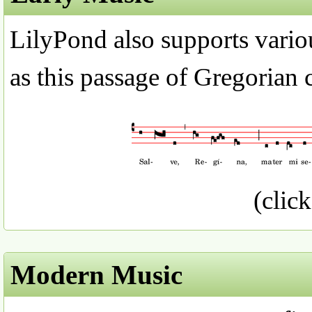
LilyPond also supports variou
as this passage of Gregorian 
(click
Modern Music