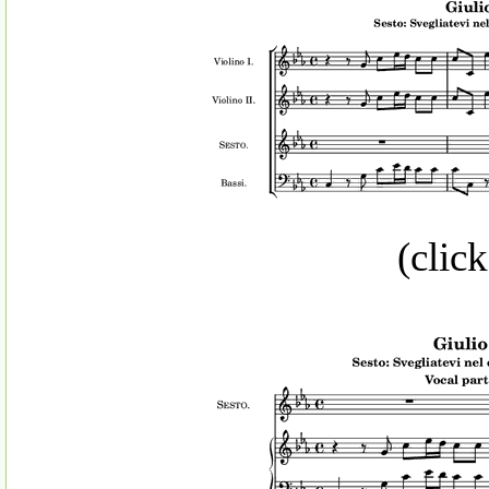
(click