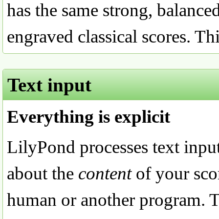
has the same strong, balanced
engraved classical scores. Thi
Text input
Everything is explicit
LilyPond processes text input
about the
content
of your sco
human or another program. Th