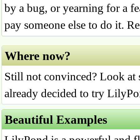
by a bug, or yearning for a fe
pay someone else to do it. 
Where now?
Still not convinced? Look at
already decided to try LilyPo
Beautiful Examples
LilyPond is a powerful and fl