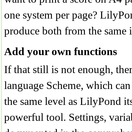
one system per page? LilyPond
produce both from the same i
Add your own functions
If that still is not enough, the
language Scheme, which can 
the same level as LilyPond it
powerful tool. Settings, varia