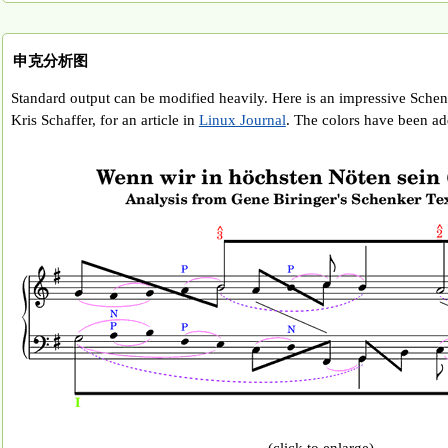
申克分析图
Standard output can be modified heavily. Here is an impressive Schen
Kris Schaffer, for an article in
Linux Journal
. The colors have been adde
(click to enlarge)