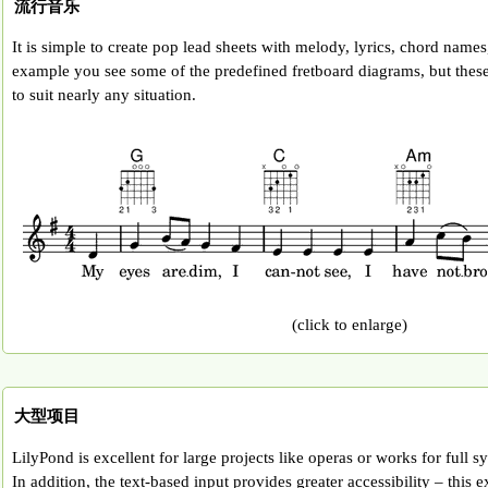
流行音乐
It is simple to create pop lead sheets with melody, lyrics, chord names,
example you see some of the predefined fretboard diagrams, but thes
to suit nearly any situation.
(click to enlarge)
大型项目
LilyPond is excellent for large projects like operas or works for full 
In addition, the text-based input provides greater accessibility – this