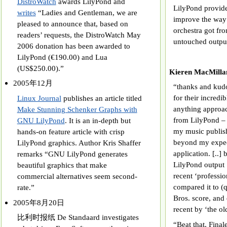
DistroWatch
awards LilyPond and
LilyPond provid
writes
“Ladies and Gentleman, we are
improve the way 
pleased to announce that, based on
orchestra got fro
readers’ requests, the DistroWatch May
untouched outpu
2006 donation has been awarded to
LilyPond (€190.00) and Lua
(US$250.00).”
Kieren MacMi
2005年12月
“thanks and kud
for their incredi
Linux Journal
publishes an article titled
anything approac
Make Stunning Schenker Graphs with
from LilyPond – 
GNU LilyPond
. It is an in-depth but
my music publish
hands-on feature article with crisp
beyond my expect
LilyPond graphics. Author Kris Shaffer
application. [..]
remarks “GNU LilyPond generates
LilyPond output [
beautiful graphics that make
recent ‘professio
commercial alternatives seem second-
compared it to (q
rate.”
Bros. score, and
2005年8月20日
recent by ‘the old
比利时报纸 De Standaard investigates
“Beat that, Final