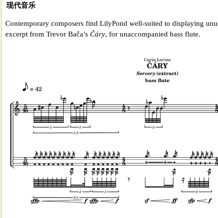
现代音乐
Contemporary composers find LilyPond well-suited to displaying unus
excerpt from Trevor Bača’s
Čáry
, for unaccompanied bass flute.