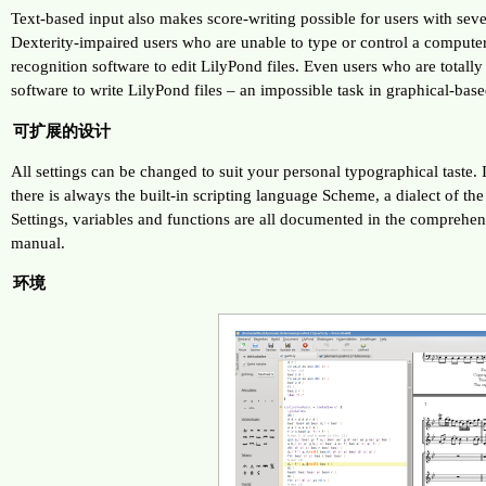
Text-based input also makes score-writing possible for users with sever
Dexterity-impaired users who are unable to type or control a comput
recognition software to edit LilyPond files. Even users who are totall
software to write LilyPond files – an impossible task in graphical-bas
可扩展的设计
All settings can be changed to suit your personal typographical taste. If
there is always the built-in scripting language Scheme, a dialect of t
Settings, variables and functions are all documented in the comprehe
manual.
环境