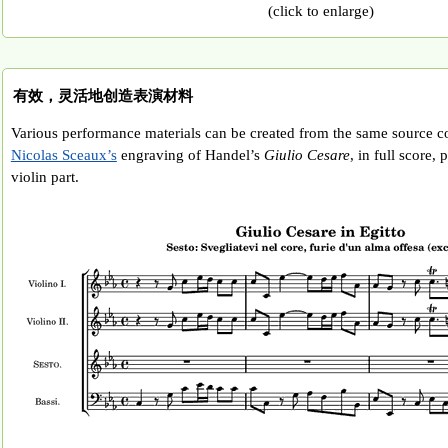
(click to enlarge)
有效，灵活地创造表演材料
Various performance materials can be created from the same source co
Nicolas Sceaux’s
engraving of Handel’s
Giulio Cesare
, in full score,
violin part.