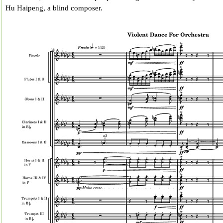
Hu Haipeng, a blind composer.