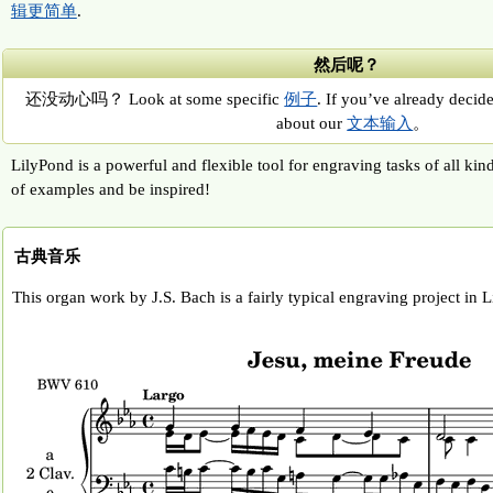
辑更简单
.
然后呢？
还没动心吗？ Look at some specific
例子
. If you’ve already decide
about our
文本输入
。
LilyPond is a powerful and flexible tool for engraving tasks of all kin
of examples and be inspired!
古典音乐
This organ work by J.S. Bach is a fairly typical engraving project in 