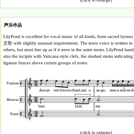
声乐作品
LilyPond is excellent for vocal music of all kinds, from sacred hy
文歌 with slightly unusual requirements. The tenor voice is written in a
others, but must line up as if it were in the same meter. LilyPond hand
also the incipits with Vaticana style clefs, the slashed stems indicating
ligature braces above certain groups of notes.
(click to enlarge)