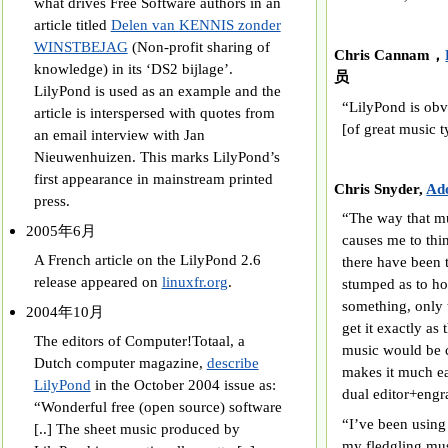
what drives Free Software authors in an
article titled
Delen van KENNIS zonder
WINSTBEJAG
(Non-profit sharing of
Chris Cannam，
knowledge) in its ‘DS2 bijlage’.
员
LilyPond is used as an example and the
“LilyPond is obvi
article is interspersed with quotes from
[of great music t
an email interview with Jan
Nieuwenhuizen. This marks LilyPond’s
first appearance in mainstream printed
Chris Snyder,
Ado
press.
“The way that mu
2005年6月
causes me to thi
A French article on the LilyPond 2.6
there have been 
release appeared on
linuxfr.org
.
stumped as to how
something, only t
2004年10月
get it exactly as
The editors of Computer!Totaal, a
music would be c
Dutch computer magazine,
describe
makes it much ea
LilyPond
in the October 2004 issue as:
dual editor+engr
“Wonderful free (open source) software
“I’ve been using
[..] The sheet music produced by
my fledgling mus