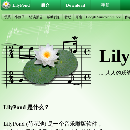
LilyPond
简介
Download
手册
联系
小例子
错误报告
帮助我们
赞助
开发
Google Summer of Code
作
Lil
... 人人的
LilyPond 是什么？
LilyPond (荷花池) 是一个音乐雕版软件，