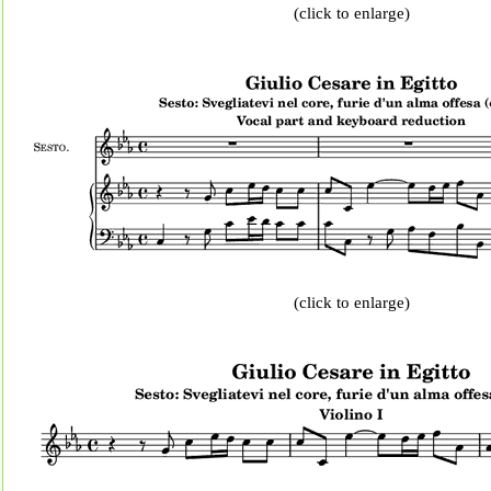
(click to enlarge)
(click to enlarge)