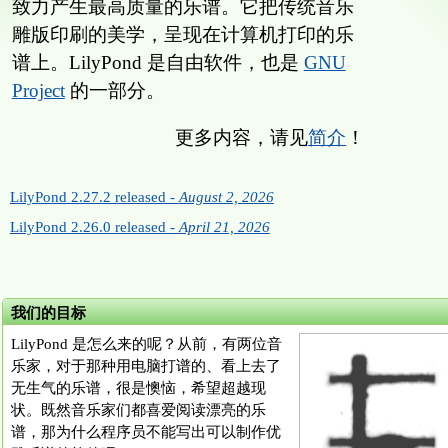
致力产生最高质量的乐谱。它把传统音乐
雕版印刷的美学，呈现在计算机打印的乐
谱上。LilyPond 是自由软件，也是
GNU
Project
的一部分。
更多内容，请见
简介
！
LilyPond 2.27.2 released -
August 2, 2026
LilyPond 2.26.0 released -
April 21, 2026
我们的目标
LilyPond 是怎么来的呢？从前，有两位音
乐家，对于那种用电脑打谱的、看上去了
无生气的乐谱，很是懊恼，希望超越现
状。既然音乐家们都喜爱阅读漂亮的乐
谱，那为什么程序员不能写出可以制作优