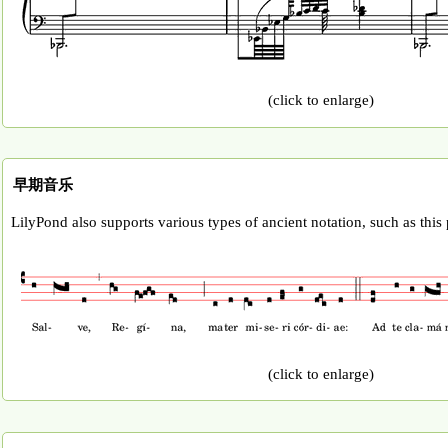
(click to enlarge)
早期音乐
LilyPond also supports various types of ancient notation, such as this
(click to enlarge)