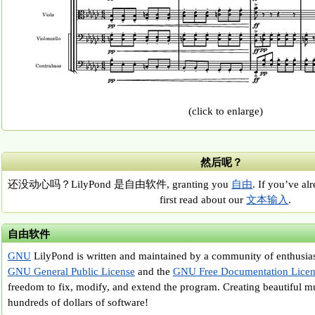
(click to enlarge)
然后呢？
还没动心吗？LilyPond 是自由软件, granting you
自由
. If you’ve al
first read about our
文本输入
.
自由软件
GNU
LilyPond is written and maintained by a community of enthusiast
GNU General Public License
and the
GNU Free Documentation Licen
freedom to fix, modify, and extend the program. Creating beautiful m
hundreds of dollars of software!