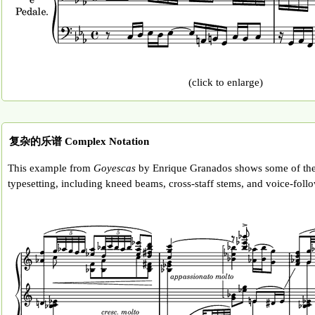
(click to enlarge)
复杂的乐谱 Complex Notation
This example from
Goyescas
by Enrique Granados shows some of the
typesetting, including kneed beams, cross-staff stems, and voice-follo