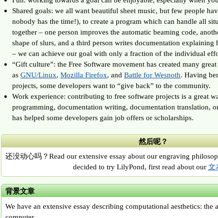
Shared goals: we all want beautiful sheet music, but few people hav
nobody has the time!), to create a program which can handle all si
together – one person improves the automatic beaming code, anoth
shape of slurs, and a third person writes documentation explaining 
– we can achieve our goal with only a fraction of the individual effo
“Gift culture”: the Free Software movement has created many great 
as
GNU/Linux
,
Mozilla Firefox
, and
Battle for Wesnoth
. Having ben
projects, some developers want to “give back” to the community.
Work experience: contributing to free software projects is a great w
programming, documentation writing, documentation translation, or
has helped some developers gain job offers or scholarships.
然后呢？
还没动心吗？Read our extensive essay about our engraving philosop
decided to try LilyPond, first read about our
文
背景文章
We have an extensive essay describing computational aesthetics: the a
computer.