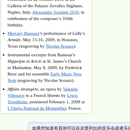
Galleria of the Palazzo Zevallos Stigliano,
Naples, Italy.
Alessandro Scarlatti 2010
, in
celebration of the composer’s 350th
birthday.
Mercury Baroque
’s performance of Lully’s
Armide
, May 15-16, 2009, in Houston,
Texas (engraving by
Nicolas Sceaux
).
Instrumental excerpts from Rameau’s
Hippolyte et Aricie
at St. James’s Church
in Manhattan, May 8, 2009, by Frederick
Renz and his ensemble
Early Music New
York
(engraving by Nicolas Sceaux).
Affaire étrangère
, an opera by
Valentin
Villenave
to a French libretto by
Lewis
Trondheim
, premiered February 1, 2009 at
L’Opéra National de Montpellier
, France.
如果您知道有其他可以在这里列出的音乐会或者乐