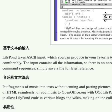
基于文本的输入
LilyPond takes ASCII input, which you can produce in your favorite te
comfortably. The input contains all the information, so there is no n
command sequences: simply save a file for later reference.
音乐和文本混合
Put fragments of music into texts without cutting and pasting pictures
or HTML seamlessly, or add music to OpenOffice.org with OOoLilyPon
to allow LilyPond code in various blogs and wikis, making online coll
易用性