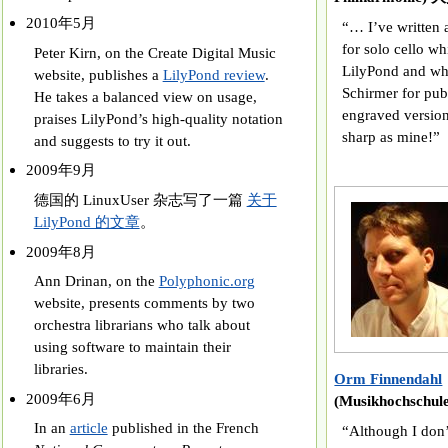
2010年5月
“… I’ve written 
for solo cello wh
Peter Kirn, on the Create Digital Music
LilyPond and whi
website, publishes a
LilyPond review
.
Schirmer for publi
He takes a balanced view on usage,
engraved version
praises LilyPond’s high-quality notation
sharp as mine!”
and suggests to try it out.
2009年9月
德国的 LinuxUser 杂志写了一篇
关于
LilyPond 的文章
。
2009年8月
Ann Drinan, on the
Polyphonic.org
website, presents comments by two
orchestra librarians who talk about
using software to maintain their
libraries.
Orm Finnendahl
2009年6月
(Musikhochschu
In an
article
published in the French
“Although I don