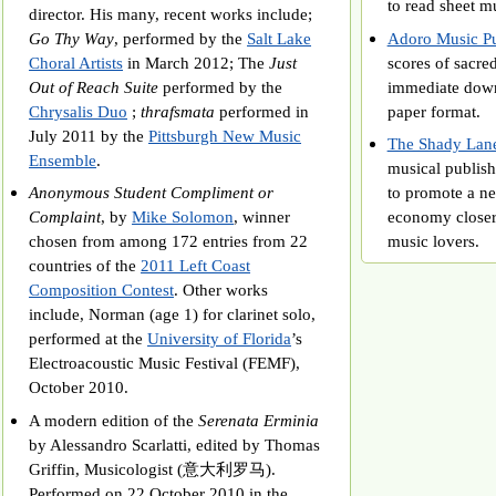
to read sheet m
director. His many, recent works include;
Go Thy Way
, performed by the
Salt Lake
Adoro Music Pu
Choral Artists
in March 2012; The
Just
scores of sacred
Out of Reach Suite
performed by the
immediate downl
Chrysalis Duo
;
thrafsmata
performed in
paper format.
July 2011 by the
Pittsburgh New Music
The Shady Lane
Ensemble
.
musical publish
Anonymous Student Compliment or
to promote a n
Complaint
, by
Mike Solomon
, winner
economy closer
chosen from among 172 entries from 22
music lovers.
countries of the
2011 Left Coast
Composition Contest
. Other works
include, Norman (age 1) for clarinet solo,
performed at the
University of Florida
’s
Electroacoustic Music Festival (FEMF),
October 2010.
A modern edition of the
Serenata Erminia
by Alessandro Scarlatti, edited by Thomas
Griffin, Musicologist (意大利罗马).
Performed on 22 October 2010 in the