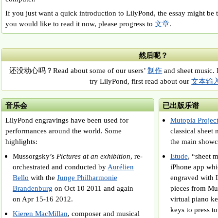
If you just want a quick introduction to LilyPond, the essay might be 
you would like to read it now, please progress to
文章
.
然后呢？
还没动心吗？Read about some of our users’
制作
and sheet music. 
try LilyPond, first read about our
文本输
音乐会
已出版乐谱
LilyPond engravings have been used for
Mutopia Projec
performances around the world. Some
classical she
highlights:
the main showc
Mussorgsky’s
Pictures at an exhibition
, re-
Etude
, “sheet m
orchestrated and conducted by
Aurélien
iPhone app whi
Bello
with the
Junge Philharmonie
engraved with 
Brandenburg
on Oct 10 2011 and again
pieces from Mut
on Apr 15-16 2012.
virtual piano 
keys to press t
Kieren MacMillan
, composer and musical