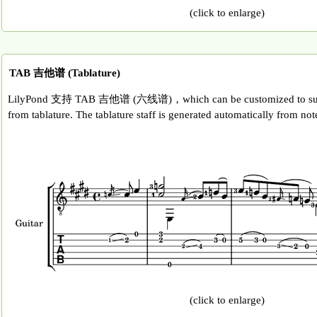
(click to enlarge)
TAB 吉他谱 (Tablature)
LilyPond 支持 TAB 吉他谱 (六线谱)，which can be customized to suit a
from tablature. The tablature staff is generated automatically from note
(click to enlarge)