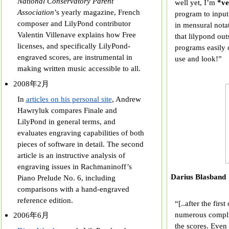
National Conservatory Parent
well yet, I’m
*ve
Association
’s yearly magazine, French
program to input
composer and LilyPond contributor
in mensural nota
Valentin Villenave explains how Free
that lilypond out
licenses, and specifically LilyPond-
programs easily 
engraved scores, are instrumental in
use and look!”
making written music accessible to all.
2008年2月
In
articles on his personal site
, Andrew
Hawryluk compares Finale and
LilyPond in general terms, and
evaluates engraving capabilities of both
pieces of software in detail. The second
article is an instructive analysis of
engraving issues in Rachmaninoff’s
Darius Blas
Piano Prelude No. 6, including
comparisons with a hand-engraved
reference edition.
“[..after the firs
numerous compli
2006年6月
the scores. Even