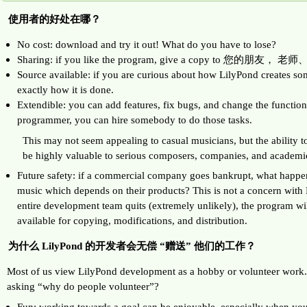
使用者的好处在哪？
No cost: download and try it out! What do you have to lose?
Sharing: if you like the program, give a copy to 您的朋
Source available: if you are curious about how LilyPond creates so
exactly how it is done.
Extendible: you can add features, fix bugs, and change the functiona
programmer, you can hire somebody to do those tasks.
This may not seem appealing to casual musicians, but the ability t
be highly valuable to serious composers, companies, and academi
Future safety: if a commercial company goes bankrupt, what happen
music which depends on their products? This is not a concern with 
entire development team quits (extremely unlikely), the program will 
available for copying, modifications, and distribution.
为什么 LilyPond 的开发者会无偿 “赠送” 他们的工作？
Most of us view LilyPond development as a hobby or volunteer work. S
asking “why do people volunteer”?
Fun: working towards a goal can be enjoyable, especially when yo