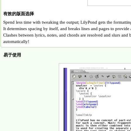
有效的版面选择
Spend less time with tweaking the output; LilyPond gets the formatting 
It determines spacing by itself, and breaks lines and pages to provide 
Clashes between lyrics, notes, and chords are resolved and slurs and 
automatically!
易于使用