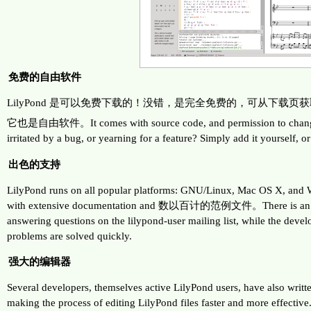
免费的自由软件
LilyPond 是可以免费下载的！没错，是完全免费的，可从下载页
它也是自由软件。It comes with source code, and permission to change 
irritated by a bug, or yearning for a feature? Simply add it yourself, o
出色的支持
LilyPond runs on all popular platforms: GNU/Linux, Mac OS X, and
with extensive documentation and 数以百计的范例文件。There is an ac
answering questions on the lilypond-user mailing list, while the deve
problems are solved quickly.
强大的编辑器
Several developers, themselves active LilyPond users, have also writte
making the process of editing LilyPond files faster and more effectiv