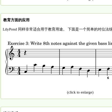
教育方面的应用
LilyPond 同样非常适合用于教育用途。 下面是一个简单的对位
(click to enlarge)