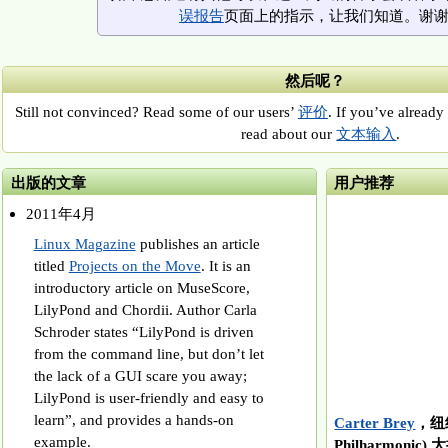
误报告
页面上的指示，让我们知道。谢
然后呢？
Still not convinced? Read some of our users’
评价
. If you’ve already 
read about our
文本输入
.
出版的文章
用户推荐
2011年4月
Linux Magazine
publishes an article
titled
Projects on the Move
. It is an
introductory article on MuseScore,
LilyPond and Chordii. Author Carla
Schroder states “LilyPond is driven
from the command line, but don’t let
the lack of a GUI scare you away;
LilyPond is user-friendly and easy to
learn”, and provides a hands-on
Carter Brey
，纽约
example.
Philharmonic