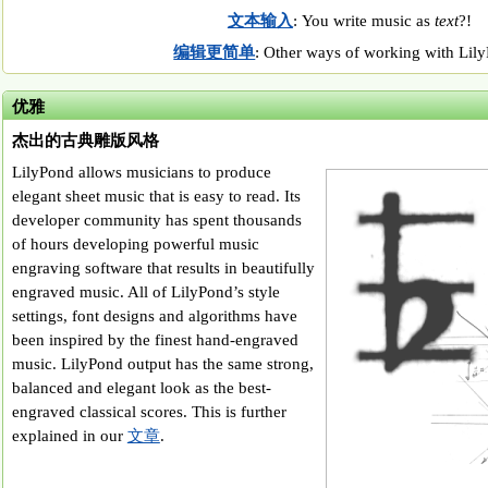
文本输入
: You write music as
text
?!
编辑更简单
: Other ways of working with Lil
优雅
杰出的古典雕版风格
LilyPond allows musicians to produce
elegant sheet music that is easy to read. Its
developer community has spent thousands
of hours developing powerful music
engraving software that results in beautifully
engraved music. All of LilyPond’s style
settings, font designs and algorithms have
been inspired by the finest hand-engraved
music. LilyPond output has the same strong,
balanced and elegant look as the best-
engraved classical scores. This is further
explained in our
文章
.