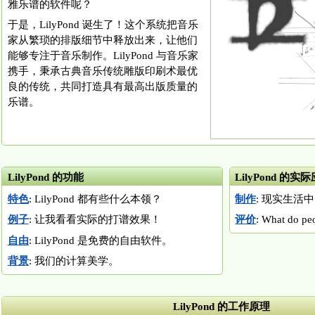
雅乐谱的软件呢？
于是，LilyPond 诞生了！这个系统把音乐
家从繁琐的排版细节中释放出来，让他们
能够专注于音乐制作。LilyPond 与音乐家
携手，秉承古典音乐传统雕版印刷术最优
良的传统，共同打造具有最高出版质量的
乐谱。
LilyPond 的功能
LilyPond 的实
特色
: LilyPond 都有些什么本领？
制作
: 现实生活中 
例子
: 让我看看实际的打谱效果！
评价
: What do pe
自由
: LilyPond 是免费的自由软件。
背景
: 我们的计算美学。
LilyPond 的工作原理