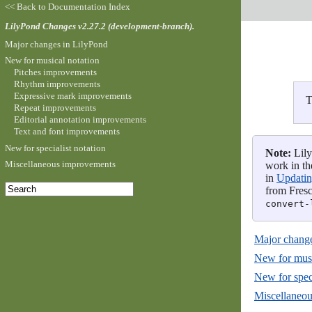
<< Back to Documentation Index
LilyPond Changes v2.27.2 (development-branch).
Major changes in LilyPond
New for musical notation
Pitches improvements
Rhythm improvements
Expressive mark improvements
T
Repeat improvements
Editorial annotation improvements
Text and font improvements
New for specialist notation
Note:
Lily
Miscellaneous improvements
work in th
in
Updating
from Fresc
convert-
Major change
New for musi
New for speci
Miscellaneo