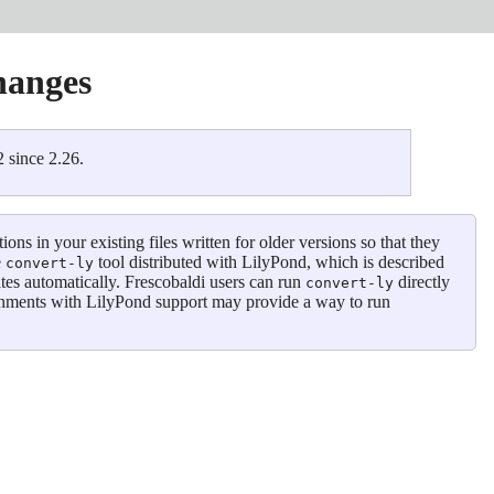
hanges
 since 2.26.
s in your existing files written for older versions so that they
e
tool distributed with LilyPond, which is described
convert-ly
tes automatically. Frescobaldi users can run
directly
convert-ly
onments with LilyPond support may provide a way to run