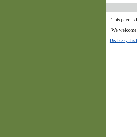
This page is
We welcome y
Disable syntax 