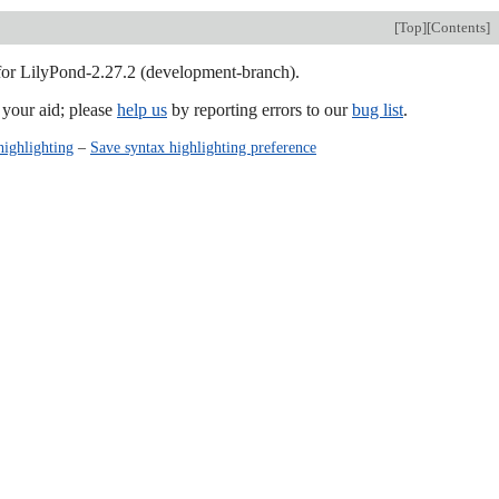
[
Top
][
Contents
]
 for LilyPond-2.27.2 (development-branch).
our aid; please
help us
by reporting errors to our
bug list
.
highlighting
–
Save syntax highlighting preference