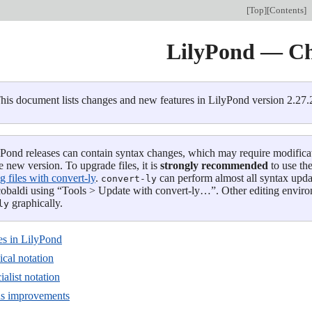
[
Top
][
Contents
]
LilyPond — C
his document lists changes and new features in LilyPond version 2.27.2
Pond releases can contain syntax changes, which may require modification
e new version. To upgrade files, it is
strongly recommended
to use th
 files with convert-ly
.
can perform almost all syntax upda
convert-ly
obaldi using “Tools > Update with convert-ly…”. Other editing envir
graphically.
ly
s in LilyPond
cal notation
alist notation
us improvements