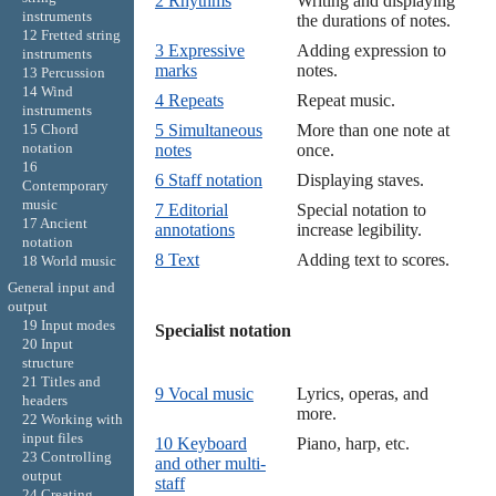
2 Rhythms
Writing and displaying
instruments
the durations of notes.
12 Fretted string
3 Expressive
Adding expression to
instruments
marks
notes.
13 Percussion
14 Wind
4 Repeats
Repeat music.
instruments
15 Chord
5 Simultaneous
More than one note at
notation
notes
once.
16
6 Staff notation
Displaying staves.
Contemporary
music
7 Editorial
Special notation to
17 Ancient
annotations
increase legibility.
notation
8 Text
Adding text to scores.
18 World music
General input and
output
19 Input modes
Specialist notation

20 Input
structure
21 Titles and
9 Vocal music
Lyrics, operas, and
headers
more.
22 Working with
input files
10 Keyboard
Piano, harp, etc.
23 Controlling
and other multi-
output
staff
24 Creating