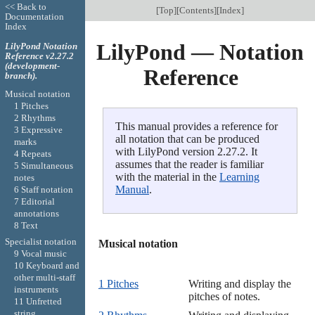
<< Back to
[
Top
][
Contents
][
Index
]
Documentation
Index
LilyPond — Notation
LilyPond Notation
Reference v2.27.2
(development-
Reference
branch).
Musical notation
1 Pitches
2 Rhythms
This manual provides a reference for
3 Expressive
all notation that can be produced
marks
with LilyPond version 2.27.2. It
4 Repeats
assumes that the reader is familiar
5 Simultaneous
with the material in the
Learning
notes
Manual
.
6 Staff notation
7 Editorial
annotations
8 Text
Specialist notation
Musical notation

9 Vocal music
10 Keyboard and
other multi-staff
1 Pitches
Writing and display the
instruments
pitches of notes.
11 Unfretted
string