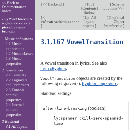
<< Back to
[
<< Backend
]
[
Top
]
[
Scheme
Documentation
[
Contents
]
functions >>
]
Index
[
Index
]
[
<
[
Up: All
[
Graphical
LilyPond Internals
layout
Object
VoltaBracketSpanner
Reference v2.27.2
]
objects
]
Interfaces >
]
(development-
branch).
1 Music definitions
3.1.167
VowelTransition
1.1 Music
expressions
1.2 Music classes
1.3 Music
A vowel transition in lyrics. See also
properties
.
LyricHyphen
2 Translation
2.1 Contexts
objects are created by the
VowelTransition
2.2 Engravers
following engraver(s):
.
Hyphen_engraver
and Performers
2.3 Tunable
Standard settings:
context
properties
2.4 Internal
(boolean):
after-line-breaking
context
properties
ly:spanner::kill-zero-spanned-
3 Backend
time
3.1 All layout