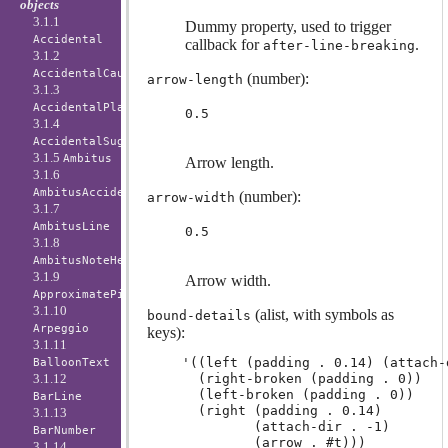
objects
3.1.1
Dummy property, used to trigger
Accidental
callback for
.
after-line-breaking
3.1.2
AccidentalCautionary
(number):
arrow-length
3.1.3
AccidentalPlacement
0.5
3.1.4
AccidentalSuggestion
3.1.5
Ambitus
Arrow length.
3.1.6
AmbitusAccidental
(number):
arrow-width
3.1.7
AmbitusLine
0.5
3.1.8
AmbitusNoteHead
3.1.9
Arrow width.
ApproximatePitchNoteHead
3.1.10
(alist, with symbols as
bound-details
Arpeggio
keys):
3.1.11
'((left (padding . 0.14) (attach-d
BalloonText
3.1.12
  (right-broken (padding . 0))

  (left-broken (padding . 0))

BarLine
  (right (padding . 0.14)

3.1.13
         (attach-dir . -1)

BarNumber
3.1.14